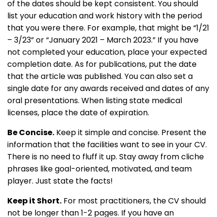
of the dates should be kept consistent. You should
list your education and work history with the period
that you were there. For example, that might be “1/21
– 3/23” or “January 2021 – March 2023.” If you have
not completed your education, place your expected
completion date. As for publications, put the date
that the article was published. You can also set a
single date for any awards received and dates of any
oral presentations. When listing state medical
licenses, place the date of expiration.
Be Concise.
Keep it simple and concise. Present the
information that the facilities want to see in your CV.
There is no need to fluff it up. Stay away from cliche
phrases like goal-oriented, motivated, and team
player. Just state the facts!
Keep it Short.
For most practitioners, the CV should
not be longer than 1-2 pages. If you have an