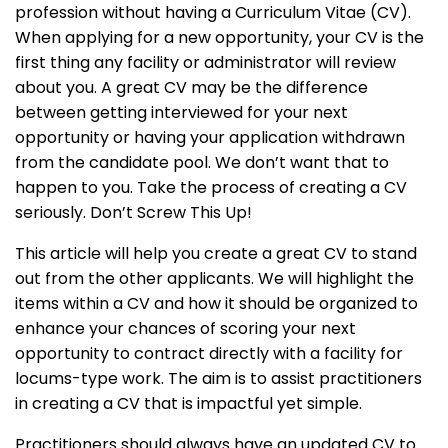
profession without having a Curriculum Vitae (CV).
When applying for a new opportunity, your CV is the
first thing any facility or administrator will review
about you. A great CV may be the difference
between getting interviewed for your next
opportunity or having your application withdrawn
from the candidate pool. We don’t want that to
happen to you. Take the process of creating a CV
seriously. Don’t Screw This Up!
This article will help you create a great CV to stand
out from the other applicants. We will highlight the
items within a CV and how it should be organized to
enhance your chances of scoring your next
opportunity to contract directly with a facility for
locums-type work. The aim is to assist practitioners
in creating a CV that is impactful yet simple.
Practitioners should always have an updated CV to