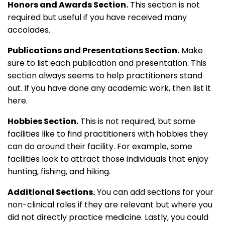
Honors and Awards Section.
This section is not
required but useful if you have received many
accolades.
Publications and Presentations Section.
Make
sure to list each publication and presentation. This
section always seems to help practitioners stand
out. If you have done any academic work, then list it
here.
Hobbies Section.
This is not required, but some
facilities like to find practitioners with hobbies they
can do around their facility. For example, some
facilities look to attract those individuals that enjoy
hunting, fishing, and hiking.
Additional Sections.
You can add sections for your
non-clinical roles if they are relevant but where you
did not directly practice medicine. Lastly, you could