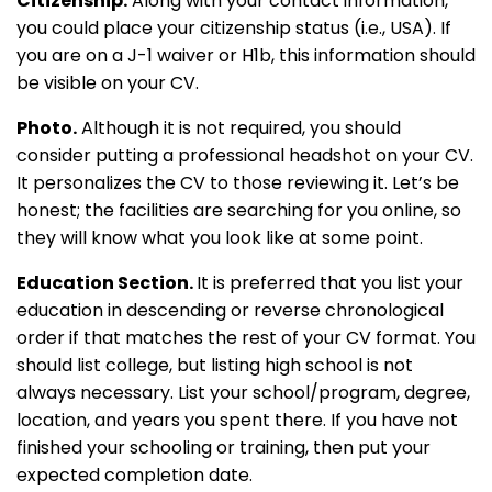
Citizenship.
Along with your contact information,
you could place your citizenship status (i.e., USA). If
you are on a J-1 waiver or H1b, this information should
be visible on your CV.
Photo.
Although it is not required, you should
consider putting a professional headshot on your CV.
It personalizes the CV to those reviewing it. Let’s be
honest; the facilities are searching for you online, so
they will know what you look like at some point.
Education Section.
It is preferred that you list your
education in descending or reverse chronological
order if that matches the rest of your CV format. You
should list college, but listing high school is not
always necessary. List your school/program, degree,
location, and years you spent there. If you have not
finished your schooling or training, then put your
expected completion date.