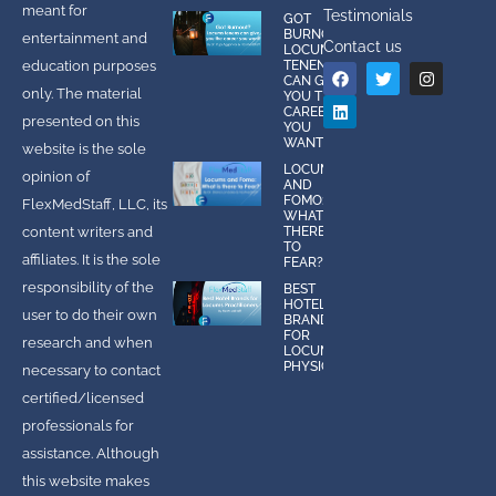
meant for
Testimonials
GOT
BURNOUT?
entertainment and
Contact us
LOCUMS
education purposes
TENENS
CAN GIVE
only. The material
YOU THE
CAREER
presented on this
YOU
WANT!
website is the sole
LOCUMS
opinion of
AND
FOMO:
FlexMedStaff, LLC, its
WHAT IS
content writers and
THERE
TO
affiliates. It is the sole
FEAR?
responsibility of the
BEST
HOTEL
user to do their own
BRANDS
FOR
research and when
LOCUMS
PHYSICIANS
necessary to contact
certified/licensed
professionals for
assistance. Although
this website makes