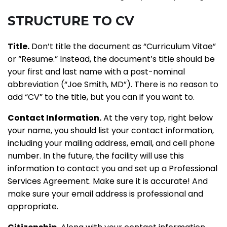
STRUCTURE TO CV
Title.
Don’t title the document as “Curriculum Vitae”
or “Resume.” Instead, the document’s title should be
your first and last name with a post-nominal
abbreviation (“Joe Smith, MD”). There is no reason to
add “CV” to the title, but you can if you want to.
Contact Information.
At the very top, right below
your name, you should list your contact information,
including your mailing address, email, and cell phone
number. In the future, the facility will use this
information to contact you and set up a Professional
Services Agreement. Make sure it is accurate! And
make sure your email address is professional and
appropriate.