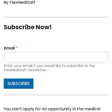
By FlexMedStaff
Subscribe Now!
Email
*
Enter your email if you would like to subscribe to the
FlexMedStaff newsletter.
SUBSCRIBE
You can’t apply for an opportunity in the medical