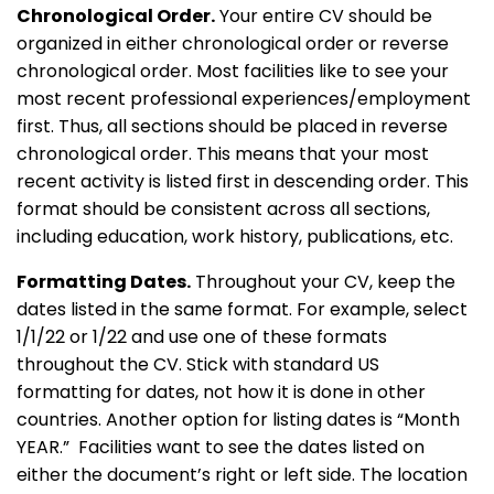
Chronological Order.
Your entire CV should be
organized in either chronological order or reverse
chronological order. Most facilities like to see your
most recent professional experiences/employment
first. Thus, all sections should be placed in reverse
chronological order. This means that your most
recent activity is listed first in descending order. This
format should be consistent across all sections,
including education, work history, publications, etc.
Formatting Dates.
Throughout your CV, keep the
dates listed in the same format. For example, select
1/1/22 or 1/22 and use one of these formats
throughout the CV. Stick with standard US
formatting for dates, not how it is done in other
countries. Another option for listing dates is “Month
YEAR.” Facilities want to see the dates listed on
either the document’s right or left side. The location