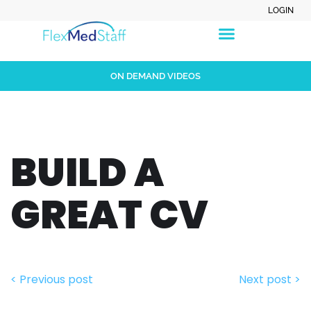
LOGIN
ON DEMAND VIDEOS
BUILD A
GREAT CV
< Previous post
Next post >