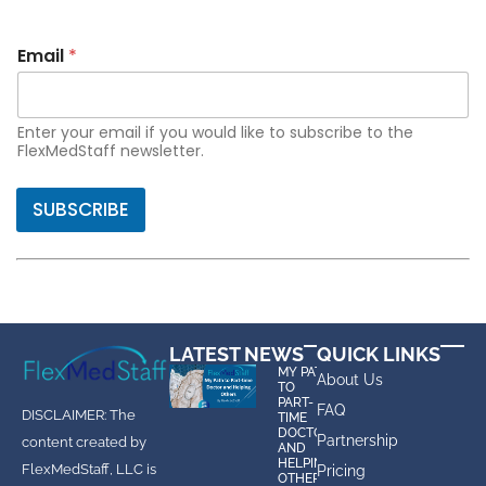
Email
*
Enter your email if you would like to subscribe to the
FlexMedStaff newsletter.
SUBSCRIBE
LATEST NEWS
QUICK LINKS
MY PATH
About Us
TO
PART-
FAQ
DISCLAIMER: The
TIME
DOCTOR
Partnership
content created by
AND
HELPING
FlexMedStaff, LLC is
Pricing
OTHERS