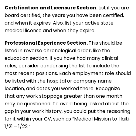
Certification and Licensure Section.
List if you are
board certified, the years you have been certified,
and when it expires. Also, list your active state
medical license and when they expire.
Professional Experience Section.
This should be
listed in reverse chronological order, like the
education section. If you have had many clinical
roles, consider condensing the list to include the
most recent positions. Each employment role should
be listed with the hospital or company name,
location, and dates you worked there. Recognize
that any work stoppage greater than one month
may be questioned. To avoid being asked about the
gap in your work history, you could put the reasoning
for it within your CV, such as “Medical Mission to Haiti,
1/21 – 1/22.”