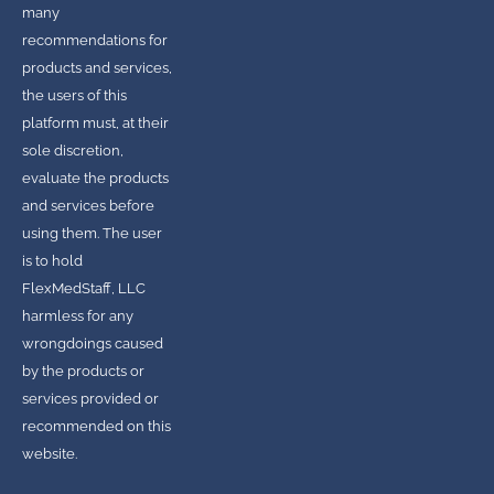
many
recommendations for
products and services,
the users of this
platform must, at their
sole discretion,
evaluate the products
and services before
using them. The user
is to hold
FlexMedStaff, LLC
harmless for any
wrongdoings caused
by the products or
services provided or
recommended on this
website.