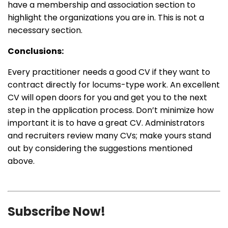
have a membership and association section to
highlight the organizations you are in. This is not a
necessary section.
Conclusions:
Every practitioner needs a good CV if they want to
contract directly for locums-type work. An excellent
CV will open doors for you and get you to the next
step in the application process. Don’t minimize how
important it is to have a great CV. Administrators
and recruiters review many CVs; make yours stand
out by considering the suggestions mentioned
above.
Subscribe Now!