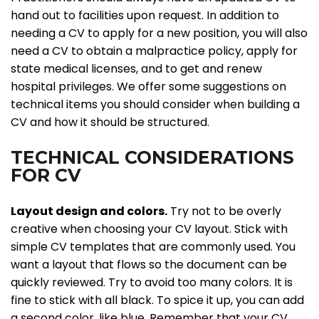
hand out to facilities upon request. In addition to
needing a CV to apply for a new position, you will also
need a CV to obtain a malpractice policy, apply for
state medical licenses, and to get and renew
hospital privileges. We offer some suggestions on
technical items you should consider when building a
CV and how it should be structured.
TECHNICAL CONSIDERATIONS
FOR CV
Layout design and colors.
Try not to be overly
creative when choosing your CV layout. Stick with
simple CV templates that are commonly used. You
want a layout that flows so the document can be
quickly reviewed. Try to avoid too many colors. It is
fine to stick with all black. To spice it up, you can add
a second color, like blue. Remember that your CV