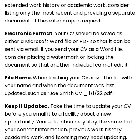
extended work history or academic work, consider
listing only the most recent and providing a separate
document of these items upon request.
Electronic Format.
Your CV should be saved as
either a Microsoft Word file or PDF so that it can be
sent via email. If you send your CV as a Word file,
consider placing a watermark or locking the
document so that another individual cannot edit it.
File Name.
When finishing your CV, save the file with
your name and when the document was last
updated, such as “Joe Smith CV _ 1/1/22.pdf.”
Keep it Updated.
Take the time to update your CV
before you email it to a facility about a new
opportunity. Your education may stay the same, but
your contact information, previous work history,
academic work, and licensing may need updating.