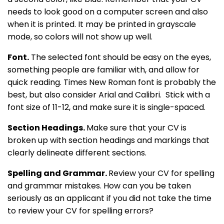
needs to look good on a computer screen and also
when it is printed. It may be printed in grayscale
mode, so colors will not show up well.
Font.
The selected font should be easy on the eyes,
something people are familiar with, and allow for
quick reading. Times New Roman font is probably the
best, but also consider Arial and Calibri. Stick with a
font size of 11-12, and make sure it is single-spaced.
Section Headings.
Make sure that your CV is
broken up with section headings and markings that
clearly delineate different sections.
Spelling and Grammar.
Review your CV for spelling
and grammar mistakes. How can you be taken
seriously as an applicant if you did not take the time
to review your CV for spelling errors?