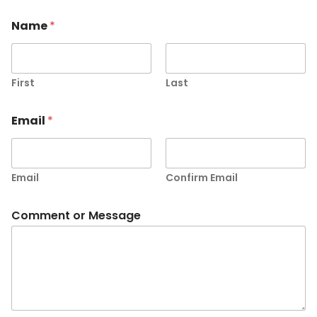
Name
*
First
Last
Email
*
Email
Confirm Email
Comment or Message