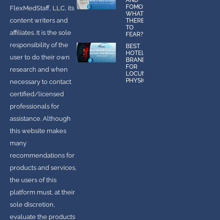
FOMO:
FlexMedStaff, LLC, its
WHAT IS
content writers and
THERE
TO
affiliates. It is the sole
FEAR?
responsibility of the
BEST
HOTEL
user to do their own
BRANDS
FOR
research and when
LOCUMS
PHYSICIANS
necessary to contact
certified/licensed
professionals for
assistance. Although
this website makes
many
recommendations for
products and services,
the users of this
platform must, at their
sole discretion,
evaluate the products