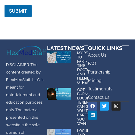
SUBMIT
LATEST NEWS
QUICK LINKS
MY PATH
About Us
TO
PART-
FAQ
DISCLAIMER: The
TIME
DOCTOR
Partnership
content created by
AND
HELPING
FlexMedStaff, LLC is
Pricing
OTHERS
meant for
Testimonials
GOT
BURNOUT?
entertainment and
Contact us
LOCUMS
education purposes
TENENS
CAN GIVE
only. The material
YOU THE
CAREER
presented on this
YOU
WANT!
website is the sole
LOCUMS
opinion of
AND