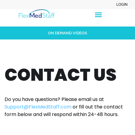
LOGIN
ON DEMAND VIDEOS
CONTACT US
Do you have questions? Please email us at
Support@FlexMedStaff.com
or fill out the contact
form below and will respond within 24-48 hours.