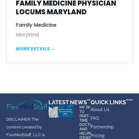
FAMILY MEDICINE PHYSICIAN
LOCUMS MARYLAND
Family Medicine
Maryland
MORE DETAILS
LATEST NEWS
QUICK LINKS
MY PATH
About Us
TO
PART-
FAQ
DISCLAIMER: The
TIME
DOCTOR
Partnership
content created by
AND
HELPING
FlexMedStaff, LLC is
Pricing
OTHERS