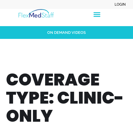
LOGIN
ON DEMAND VIDEOS
COVERAGE
TYPE:
CLINIC-
ONLY