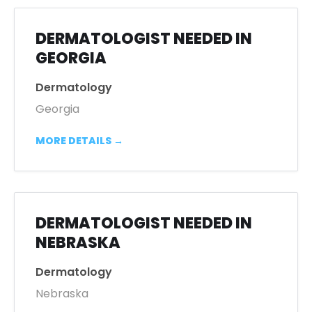
DERMATOLOGIST NEEDED IN
GEORGIA
Dermatology
Georgia
MORE DETAILS
DERMATOLOGIST NEEDED IN
NEBRASKA
Dermatology
Nebraska