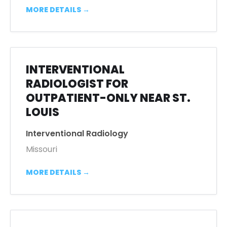
MORE DETAILS
INTERVENTIONAL
RADIOLOGIST FOR
OUTPATIENT-ONLY NEAR ST.
LOUIS
Interventional Radiology
Missouri
MORE DETAILS