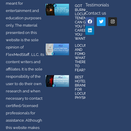
meant for
Testimonials
GOT
BURNOUT?
entertainment and
Contact us
LOCUMS
education purposes
TENENS
CAN GIVE
only. The material
YOU THE
CAREER
presented on this
YOU
WANT!
website is the sole
LOCUMS
opinion of
AND
FOMO:
FlexMedStaff, LLC, its
WHAT IS
content writers and
THERE
TO
affiliates. It is the sole
FEAR?
responsibility of the
BEST
HOTEL
user to do their own
BRANDS
FOR
research and when
LOCUMS
PHYSICIANS
necessary to contact
certified/licensed
professionals for
assistance. Although
this website makes