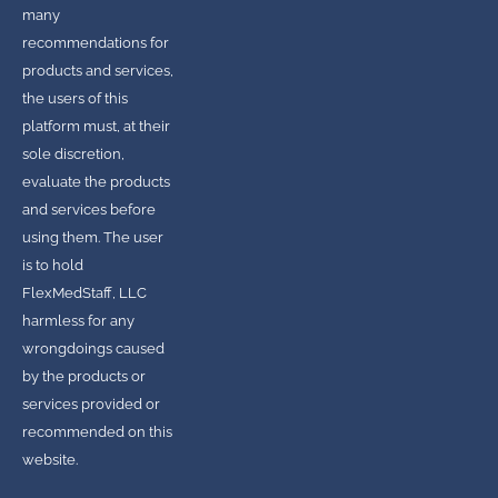
many
recommendations for
products and services,
the users of this
platform must, at their
sole discretion,
evaluate the products
and services before
using them. The user
is to hold
FlexMedStaff, LLC
harmless for any
wrongdoings caused
by the products or
services provided or
recommended on this
website.