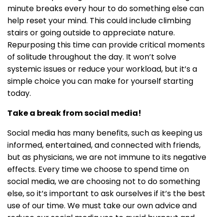
minute breaks every hour to do something else can
help reset your mind. This could include climbing
stairs or going outside to appreciate nature.
Repurposing this time can provide critical moments
of solitude throughout the day. It won’t solve
systemic issues or reduce your workload, but it’s a
simple choice you can make for yourself starting
today.
Take a break from social media!
Social media has many benefits, such as keeping us
informed, entertained, and connected with friends,
but as physicians, we are not immune to its negative
effects. Every time we choose to spend time on
social media, we are choosing not to do something
else, so it’s important to ask ourselves if it’s the best
use of our time. We must take our own advice and