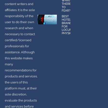
WHAT IS
content writers and
THERE
TO
affiliates. It is the sole
FEAR?
responsibility of the
BEST
HOTEL
user to do their own
BRANDS
FOR
research and when
LOCUMS
PHYSICIANS
necessary to contact
certified/licensed
professionals for
assistance. Although
this website makes
many
recommendations for
products and services,
the users of this
platform must, at their
sole discretion,
evaluate the products
and services before