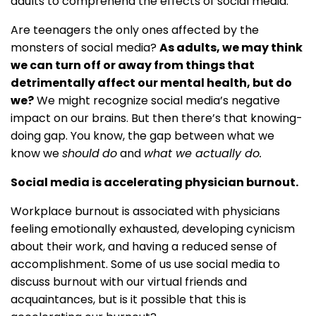
adults to comprehend the effects of social media.
Are teenagers the only ones affected by the
monsters of social media?
As adults, we may think
we can turn off or away from things that
detrimentally affect our mental health, but do
we?
We might recognize social media’s negative
impact on our brains. But then there’s that knowing-
doing gap. You know, the gap between what we
know we
should
do
and
what we actually do.
Social media is accelerating physician burnout.
Workplace burnout is associated with physicians
feeling emotionally exhausted, developing cynicism
about their work, and having a reduced sense of
accomplishment. Some of us use social media to
discuss burnout with our virtual friends and
acquaintances, but is it possible that this is