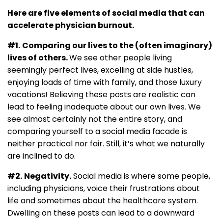
Here are five elements of social media that can
accelerate physician burnout.
#1.
Comparing our lives to the (often imaginary)
lives of others.
We see other people living
seemingly perfect lives, excelling at side hustles,
enjoying loads of time with family, and those luxury
vacations! Believing these posts are realistic can
lead to feeling inadequate about our own lives. We
see almost certainly not the entire story, and
comparing yourself to a social media facade is
neither practical nor fair. Still, it’s what we naturally
are inclined to do.
#2.
Negativity.
Social media is where some people,
including physicians, voice their frustrations about
life and sometimes about the healthcare system.
Dwelling on these posts can lead to a downward