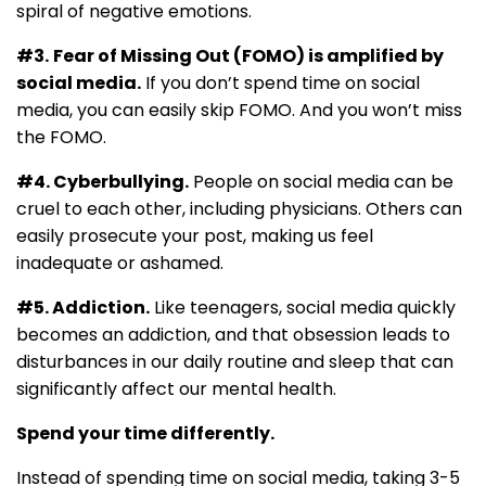
spiral of negative emotions.
#3.
Fear of Missing Out (FOMO) is amplified by
social media.
If you don’t spend time on social
media, you can easily skip FOMO. And you won’t miss
the FOMO.
#4. Cyberbullying.
People on social media can be
cruel to each other, including physicians. Others can
easily prosecute your post, making us feel
inadequate or ashamed.
#5. Addiction.
Like teenagers, social media quickly
becomes an addiction, and that obsession leads to
disturbances in our daily routine and sleep that can
significantly affect our mental health.
Spend your time differently.
Instead of spending time on social media, taking 3-5