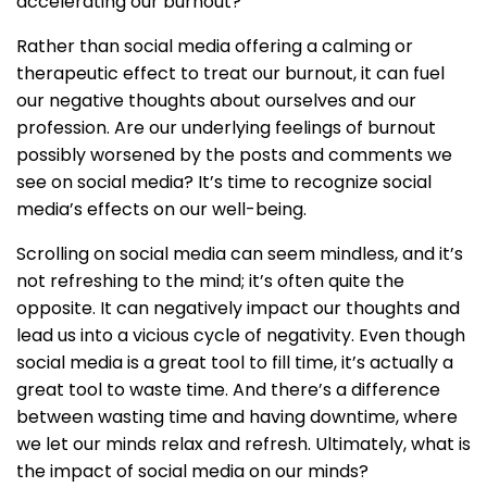
accelerating our burnout?
Rather than social media offering a calming or
therapeutic effect to treat our burnout, it can fuel
our negative thoughts about ourselves and our
profession. Are our underlying feelings of burnout
possibly worsened by the posts and comments we
see on social media? It’s time to recognize social
media’s effects on our well-being.
Scrolling on social media can seem mindless, and it’s
not refreshing to the mind; it’s often quite the
opposite. It can negatively impact our thoughts and
lead us into a vicious cycle of negativity. Even though
social media is a great tool to fill time, it’s actually a
great tool to waste time. And there’s a difference
between wasting time and having downtime, where
we let our minds relax and refresh. Ultimately, what is
the impact of social media on our minds?