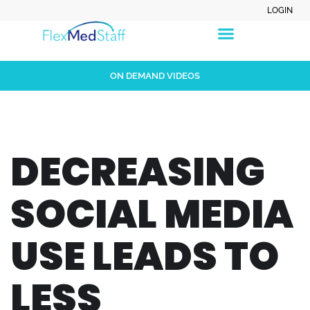
LOGIN
ON DEMAND VIDEOS
DECREASING
SOCIAL MEDIA
USE LEADS TO
LESS