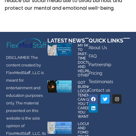
reduce our social media use to avoid burnout and
protect our mental and emotional well-being.
LATEST NEWS
QUICK LINKS
MY PATH
About Us
TO
PART-
FAQ
DISCLAIMER: The
TIME
DOCTOR
Partnership
content created by
AND
HELPING
FlexMedStaff, LLC is
Pricing
OTHERS
meant for
Testimonials
GOT
BURNOUT?
entertainment and
Contact us
LOCUMS
education purposes
TENENS
CAN GIVE
only. The material
YOU THE
CAREER
presented on this
YOU
WANT!
website is the sole
LOCUMS
opinion of
AND
FOMO:
FlexMedStaff, LLC, its