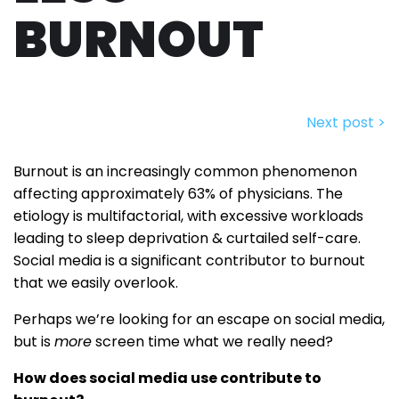
BURNOUT
Next post >
Burnout is an increasingly common phenomenon
affecting approximately 63% of physicians. The
etiology is multifactorial, with excessive workloads
leading to sleep deprivation & curtailed self-care.
Social media is a significant contributor to burnout
that we easily overlook.
Perhaps we’re looking for an escape on social media,
but is
more
screen time what we really need?
How does social media use contribute to