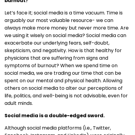
burnout?
Let’s face it; social media is a time vacuum. Time is
arguably our most valuable resource- we can
always make more money but never more time. Are
we using it wisely on social media? Social media can
exacerbate our underlying fears, self-doubt,
skepticism, and negativity. How is that healthy for
physicians that are suffering from signs and
symptoms of burnout? When we spend time on
social media, we are trading our time that can be
spent on our mental and physical health. Allowing
others on social media to alter our perceptions of
life, politics, and well-being is not advisable, even for
adult minds.
Social media is a double-edged sword.
Although social media platforms (i.e., Twitter,