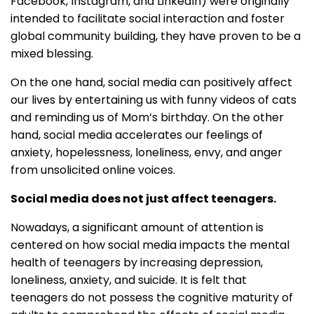
Facebook, Instagram, and LinkedIn) were originally
intended to facilitate social interaction and foster
global community building, they have proven to be a
mixed blessing.
On the one hand, social media can positively affect
our lives by entertaining us with funny videos of cats
and reminding us of Mom’s birthday. On the other
hand, social media accelerates our feelings of
anxiety, hopelessness, loneliness, envy, and anger
from unsolicited online voices.
Social media does not just affect teenagers.
Nowadays, a significant amount of attention is
centered on how social media impacts the mental
health of teenagers by increasing depression,
loneliness, anxiety, and suicide. It is felt that
teenagers do not possess the cognitive maturity of