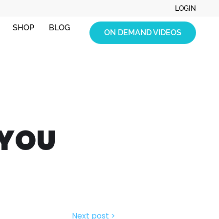
LOGIN
SHOP
BLOG
ON DEMAND VIDEOS
 YOU
Next post >