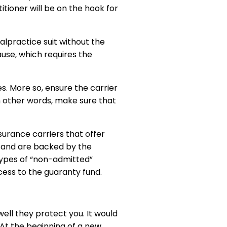
itioner will be on the hook for
alpractice suit without the
ause, which requires the
es. More so, ensure the carrier
In other words, make sure that
surance carriers that offer
s and are backed by the
 types of “non-admitted”
ccess to the guaranty fund.
ell they protect you. It would
 At the beginning of a new