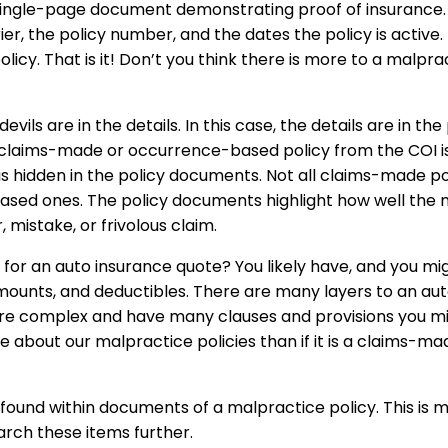
 single-page document demonstrating proof of insurance. T
, the policy number, and the dates the policy is active. It a
cy. That is it! Don’t you think there is more to a malpra
 devils are in the details. In this case, the details are in 
 claims-made or occurrence-based policy from the COI is
is hidden in the policy documents. Not all claims-made po
sed ones. The policy documents highlight how well the ma
, mistake, or frivolous claim.
 for an auto insurance quote? You likely have, and you mi
mounts, and deductibles. There are many layers to an aut
 are complex and have many clauses and provisions you mi
 about our malpractice policies than if it is a claims-
found within documents of a malpractice policy. This is 
arch these items further.