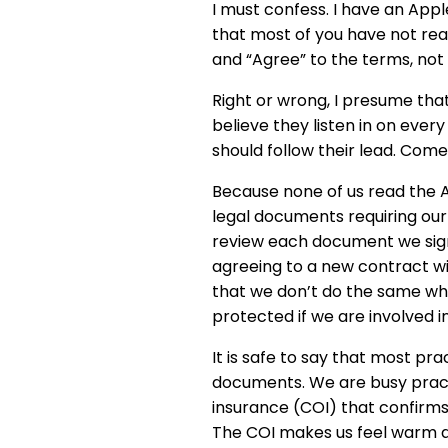
I must confess. I have an App
that most of you have not read
and “Agree” to the terms, not
Right or wrong, I presume that
believe they listen in on every
should follow their lead. Com
Because none of us read the 
legal documents requiring our 
review each document we sign 
agreeing to a new contract with
that we don’t do the same wh
protected if we are involved i
It is safe to say that most pr
documents. We are busy practit
insurance (COI) that confirms
The COI makes us feel warm an