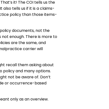
hat’s it! The COI tells us the
lso tells us if it is a claims-
ctice policy than those items-
the policy documents, not the
 not enough. There is more to
licies are the same, and
lpractice carrier will
ght recall them asking about
o policy and many options.
ght not be aware of. Don’t
made or occurrence-based
meant only as an overview.