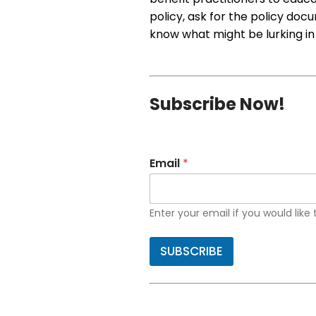
policy, ask for the policy doc
know what might be lurking in
Subscribe Now!
Email
*
Enter your email if you would like
SUBSCRIBE