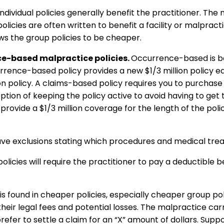
Individual policies generally benefit the practitioner. The
 policies are often written to benefit a facility or malpract
lows the group policies to be cheaper.
e-based malpractice policies.
Occurrence-based is be
urrence-based policy provides a new $1/3 million policy ea
on policy. A claims-based policy requires you to purchase 
option of keeping the policy active to avoid having to get
provide a $1/3 million coverage for the length of the poli
have exclusions stating which procedures and medical tre
icies will require the practitioner to pay a deductible b
is found in cheaper policies, especially cheaper group polic
their legal fees and potential losses. The malpractice car
refer to settle a claim for an “X” amount of dollars. Supp