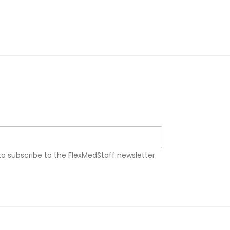
 to subscribe to the FlexMedStaff newsletter.