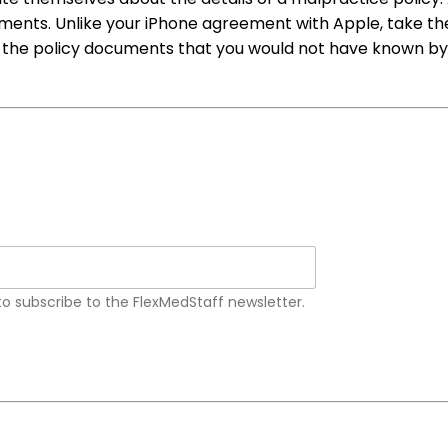
uments. Unlike your iPhone agreement with Apple, take the
 the policy documents that you would not have known by o
 to subscribe to the FlexMedStaff newsletter.