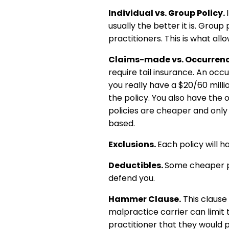
Individual vs. Group Policy.
usually the better it is. Group
practitioners. This is what al
Claims-made vs. Occurrenc
require tail insurance. An occ
you really have a $20/60 milli
the policy. You also have the 
policies are cheaper and only 
based.
Exclusions.
Each policy will 
Deductibles.
Some cheaper pol
defend you.
Hammer Clause.
This clause 
malpractice carrier can limit 
practitioner that they would p