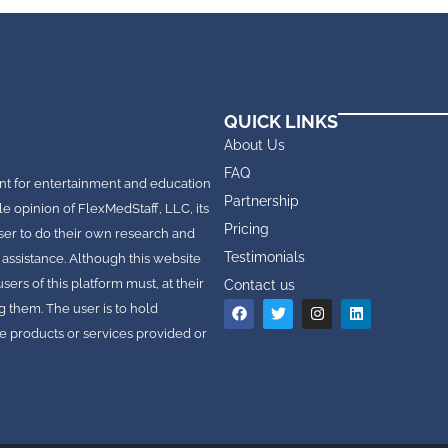
QUICK LINKS
About Us
FAQ
nt for entertainment and education
Partnership
le opinion of FlexMedStaff, LLC, its
Pricing
e user to do their own research and
Testimonials
 assistance. Although this website
rs of this platform must, at their
Contact us
g them. The user is to hold
 products or services provided or