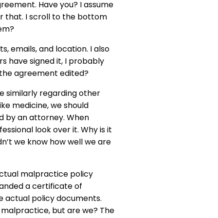
agreement. Have you? I assume
 that. I scroll to the bottom
lem?
 emails, and location. I also
rs have signed it, I probably
ve the agreement edited?
 similarly regarding other
like medicine, we should
ed by an attorney. When
ssional look over it. Why is it
dn’t we know how well we are
actual malpractice policy
anded a certificate of
e actual policy documents.
 malpractice, but are we? The