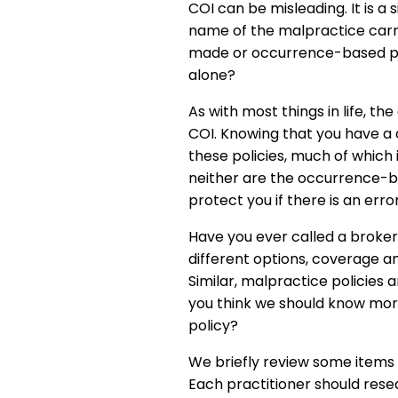
COI can be misleading. It is a
name of the malpractice carrier
made or occurrence-based poli
alone?
As with most things in life, the
COI. Knowing that you have a
these policies, much of which 
neither are the occurrence-ba
protect you if there is an error
Have you ever called a broker
different options, coverage a
Similar, malpractice policies
you think we should know more
policy?
We briefly review some items 
Each practitioner should rese