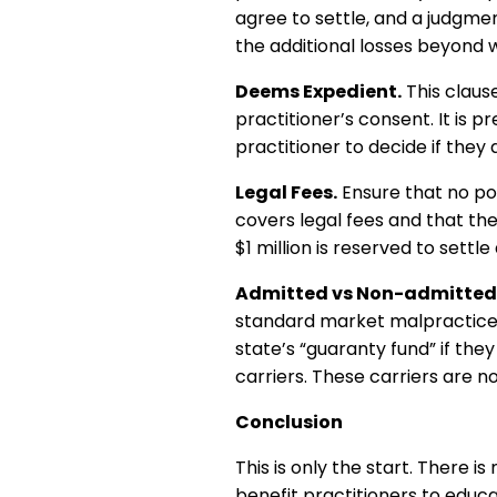
agree to settle, and a judgmen
the additional losses beyond wh
Deems Expedient.
This clause
practitioner’s consent. It is p
practitioner to decide if they a
Legal Fees.
Ensure that no pol
covers legal fees and that the
$1 million is reserved to settl
Admitted vs Non-admitted 
standard market malpractice p
state’s “guaranty fund” if th
carriers. These carriers are n
Conclusion
This is only the start. There 
benefit practitioners to educ