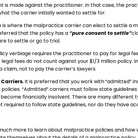
t is made against the practitioner. In that case, the pract
at the carrier initially wanted to settle for.
 is where the malpractice carrier can elect to settle a m
referred that the policy has a
“pure consent to settle”
cl
re to settle or go to trial.
icy verbiage requires the practitioner to pay for legal fe
 legal fees do not count against your $1/3 million policy. 
e a claim, not to pay the carrier’s lawyers
Carriers.
It is preferred that you work with “admitted” in
olicies. “Admitted” carriers must follow state guideline
ey become financially insolvent. There are many different
ot required to follow state guidelines, nor do they have a
is much more to learn about malpractice policies and how w
ate themselves about the details of a malpractice policy.