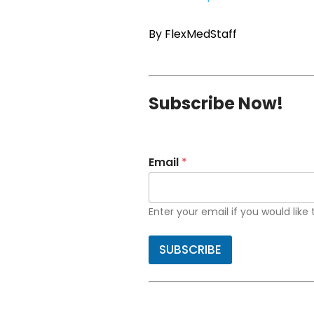
By FlexMedStaff
Subscribe Now!
Email
*
Enter your email if you would like
SUBSCRIBE