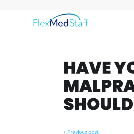
HAVE Y
MALPRA
SHOULD
< Previous post