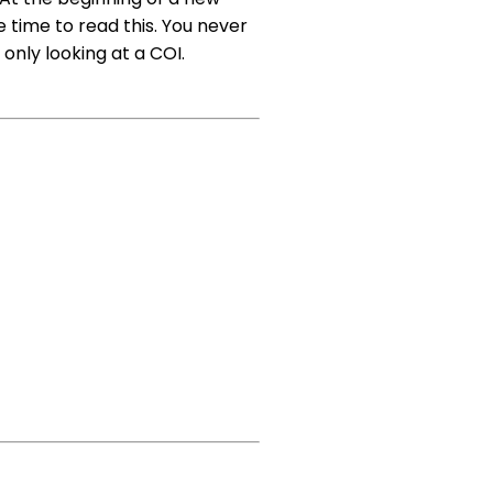
 time to read this. You never
nly looking at a COI.