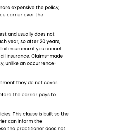
 more expensive the policy,
ice carrier over the
st and usually does not
ch year, so after 20 years,
tail insurance if you cancel
 tail insurance. Claims-made
cy, unlike an occurrence-
atment they do not cover.
efore the carrier pays to
ies. This clause is built so the
rier can inform the
ose the practitioner does not