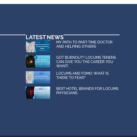
LATEST NEWS
MY PATH TO PART-TIME DOCTOR
AND HELPING OTHERS
GOT BURNOUT? LOCUMS TENENS
CAN GIVE YOU THE CAREER YOU
WANT!
LOCUMS AND FOMO: WHAT IS
THERE TO FEAR?
BEST HOTEL BRANDS FOR LOCUMS
PHYSICIANS