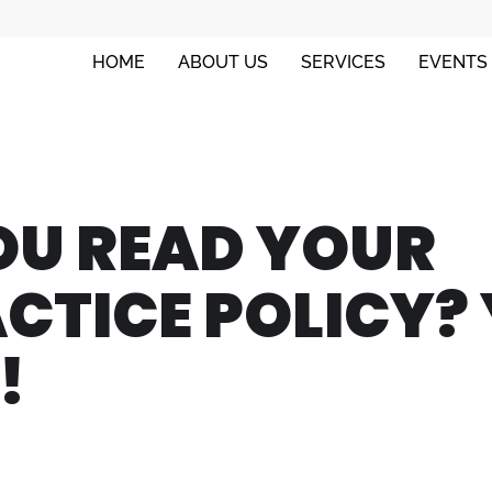
HOME
ABOUT US
SERVICES
EVENTS
OU READ YOUR
CTICE POLICY?
!