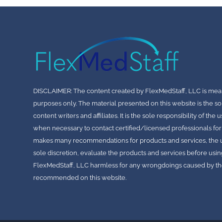
DISCLAIMER: The content created by FlexMedStaff, LLC is mea
purposes only. The material presented on this website is the so
content writers and affiliates. It is the sole responsibility of th
when necessary to contact certified/licensed professionals for
makes many recommendations for products and services, the use
sole discretion, evaluate the products and services before usin
FlexMedStaff, LLC harmless for any wrongdoings caused by the
recommended on this website.