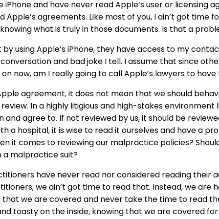
le iPhone and have never read Apple’s user or licensing 
 Apple’s agreements. Like most of you, I ain’t got time for
 knowing what is truly in those documents. Is that a prob
 by using Apple’s iPhone, they have access to my contacts,
 conversation and bad joke I tell. I assume that since othe
e on now, am I really going to call Apple’s lawyers to ha
Apple agreement, it does not mean that we should behave
review. In a highly litigious and high-stakes environment 
and agree to. If not reviewed by us, it should be review
 a hospital, it is wise to read it ourselves and have a profe
en it comes to reviewing our malpractice policies? Shoul
n a malpractice suit?
actitioners have never read nor considered reading their 
ioners; we ain’t got time to read that. Instead, we are h
 that we are covered and never take the time to read th
d toasty on the inside, knowing that we are covered for