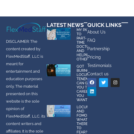
LATEST NEWS
QUICK LINKS
MY PATH
About Us
TO
PART-
FAQ
DISCLAIMER: The
TIME
DOCTOR
Partnership
content created by
AND
HELPING
FlexMedStaff, LLC is
Pricing
OTHERS
meant for
Testimonials
GOT
BURNOUT?
entertainment and
Contact us
LOCUMS
education purposes
TENENS
CAN GIVE
only. The material
YOU THE
CAREER
presented on this
YOU
WANT!
website is the sole
LOCUMS
opinion of
AND
FOMO:
FlexMedStaff, LLC, its
WHAT IS
content writers and
THERE
TO
affiliates. It is the sole
FEAR?