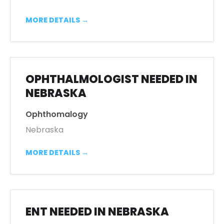
MORE DETAILS
OPHTHALMOLOGIST NEEDED IN
NEBRASKA
Ophthomalogy
Nebraska
MORE DETAILS
ENT NEEDED IN NEBRASKA