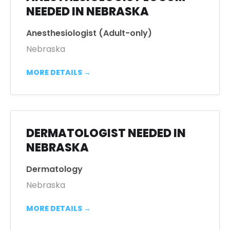
NEEDED IN NEBRASKA
Anesthesiologist (Adult-only)
Nebraska
MORE DETAILS
DERMATOLOGIST NEEDED IN
NEBRASKA
Dermatology
Nebraska
MORE DETAILS