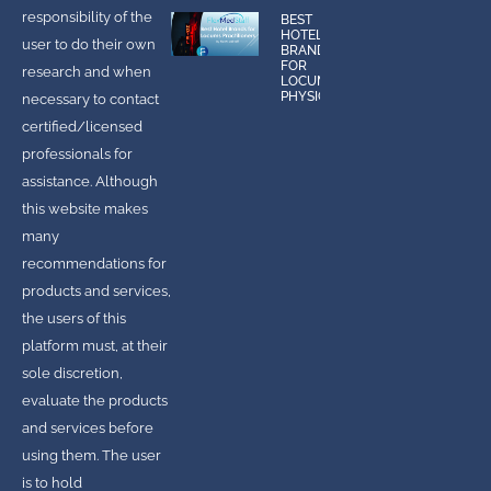
responsibility of the
BEST
HOTEL
user to do their own
BRANDS
FOR
research and when
LOCUMS
PHYSICIANS
necessary to contact
certified/licensed
professionals for
assistance. Although
this website makes
many
recommendations for
products and services,
the users of this
platform must, at their
sole discretion,
evaluate the products
and services before
using them. The user
is to hold