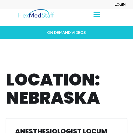
LOGIN
ON DEMAND VIDEOS
LOCATION:
NEBRASKA
ANESTHESIOLOGIST LOCUM