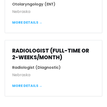
Otolaryngology (ENT)
Nebraska
MORE DETAILS
RADIOLOGIST (FULL-TIME OR
2-WEEKS/MONTH)
Radiologist (Diagnostic)
Nebraska
MORE DETAILS