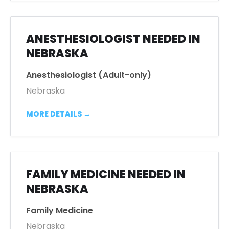
ANESTHESIOLOGIST NEEDED IN
NEBRASKA
Anesthesiologist (Adult-only)
Nebraska
MORE DETAILS
FAMILY MEDICINE NEEDED IN
NEBRASKA
Family Medicine
Nebraska