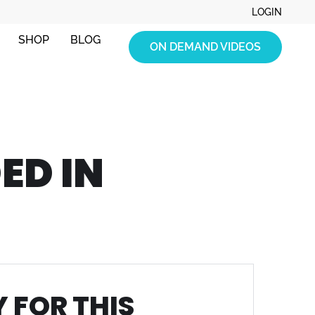
LOGIN
SHOP
BLOG
ON DEMAND VIDEOS
ED IN
 FOR THIS