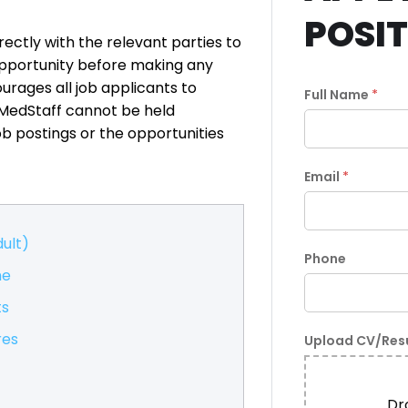
POSI
ectly with the relevant parties to
pportunity before making any
rages all job applicants to
Full Name
*
xMedStaff cannot be held
ob postings or the opportunities
Email
*
ult)
Phone
me
ts
res
Upload CV/Re
Dro