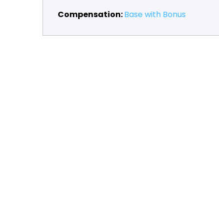
Compensation:
Base with Bonus