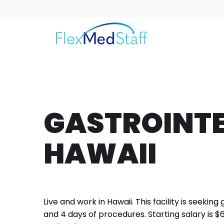
GASTROINTE
HAWAII
Live and work in Hawaii. This facility is seeking
and 4 days of procedures. Starting salary is $