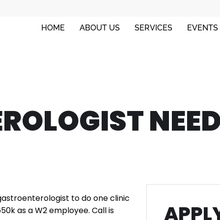
HOME
ABOUT US
SERVICES
EVENTS
ROLOGIST NEED
 gastroenterologist to do one clinic
APPLY
650k as a W2 employee. Call is