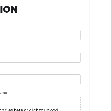
TION
sume
p files here or click to upload