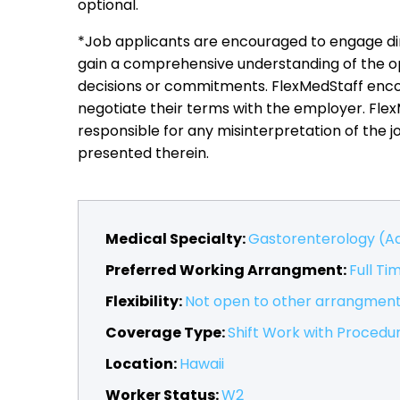
optional.
*Job applicants are encouraged to engage dir
gain a comprehensive understanding of the o
decisions or commitments. FlexMedStaff encou
negotiate their terms with the employer. Fle
responsible for any misinterpretation of the j
presented therein.
Medical Specialty:
Gastorenterology (Ad
Preferred Working Arrangment:
Full Ti
Flexibility:
Not open to other arrangmen
Coverage Type:
Shift Work with Procedu
Location:
Hawaii
Worker Status:
W2