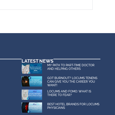
LATEST NEWS
MY PATH TO PART-TIME DOCTOR
AND HELPING OTHERS
GOT BURNOUT? LOCUMS TENENS
CAN GIVE YOU THE CAREER YOU
WANT!
LOCUMS AND FOMO: WHAT IS
THERE TO FEAR?
BEST HOTEL BRANDS FOR LOCUMS
PHYSICIANS