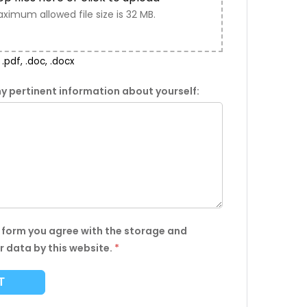
ximum allowed file size is 32 MB.
.pdf, .doc, .docx
y pertinent information about yourself:
s form you agree with the storage and
r data by this website.
*