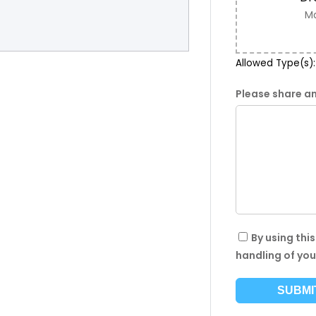
Ma
Allowed Type(s): 
Please share an
By using thi
handling of you