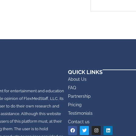
QUICK LINKS
About Us
FAQ
nt for entertainment and education
Partnership
le opinion of FlexMedStaff, LLC, its
Pricing
e user to do their own research and
Testimonials
 assistance. Although this website
rs of this platform must, at their
Contact us
g them. The user is to hold