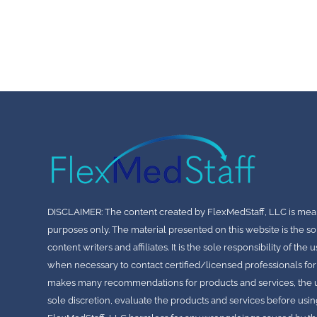
DISCLAIMER: The content created by FlexMedStaff, LLC is mea
purposes only. The material presented on this website is the so
content writers and affiliates. It is the sole responsibility of th
when necessary to contact certified/licensed professionals for
makes many recommendations for products and services, the use
sole discretion, evaluate the products and services before usin