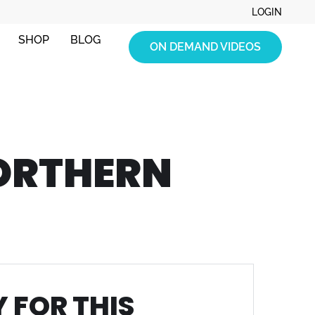
LOGIN
SHOP
BLOG
ON DEMAND VIDEOS
ORTHERN
 FOR THIS