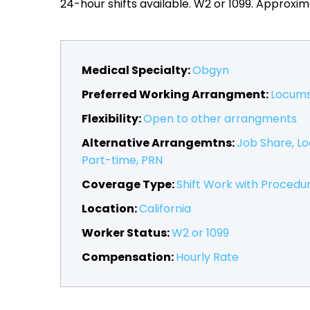
24-hour shifts available. W2 or 1099. Approxim
Medical Specialty:
Obgyn
Preferred Working Arrangment:
Locum
Flexibility:
Open to other arrangments
Alternative Arrangemtns:
Job Share
L
Part-time
PRN
Coverage Type:
Shift Work with Procedu
Location:
California
Worker Status:
W2 or 1099
Compensation:
Hourly Rate