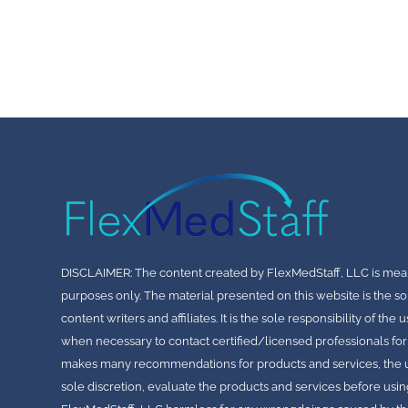
DISCLAIMER: The content created by FlexMedStaff, LLC is mea
purposes only. The material presented on this website is the so
content writers and affiliates. It is the sole responsibility of th
when necessary to contact certified/licensed professionals for
makes many recommendations for products and services, the use
sole discretion, evaluate the products and services before usin