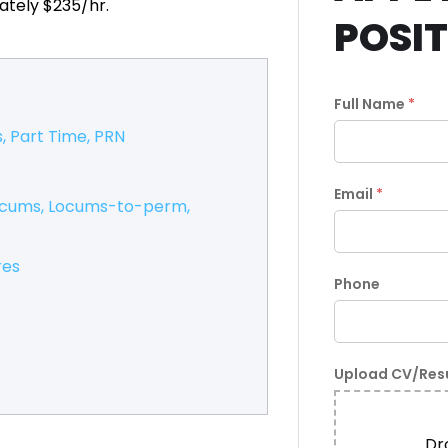
ately $235/hr.
POSI
Full Name
*
s
Part Time
PRN
Email
*
ocums
Locums-to-perm
res
Phone
Upload CV/Re
Dro