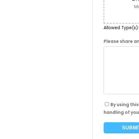
Ma
Allowed Type(s): 
Please share an
By using thi
handling of you