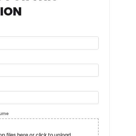
TION
sume
p files here or click to upload