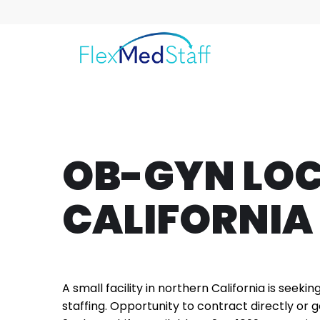
OB-GYN LO
CALIFORNIA
A small facility in northern California is seekin
staffing. Opportunity to contract directly or