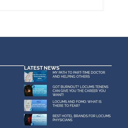
LATEST NEWS
MY PATH TO PART-TIME DOCTOR
AND HELPING OTHERS
GOT BURNOUT? LOCUMS TENENS
CAN GIVE YOU THE CAREER YOU
WANT!
LOCUMS AND FOMO: WHAT IS
THERE TO FEAR?
BEST HOTEL BRANDS FOR LOCUMS
PHYSICIANS