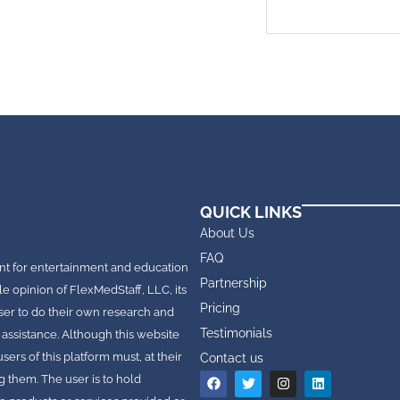
QUICK LINKS
About Us
FAQ
nt for entertainment and education
Partnership
le opinion of FlexMedStaff, LLC, its
Pricing
e user to do their own research and
Testimonials
 assistance. Although this website
rs of this platform must, at their
Contact us
g them. The user is to hold