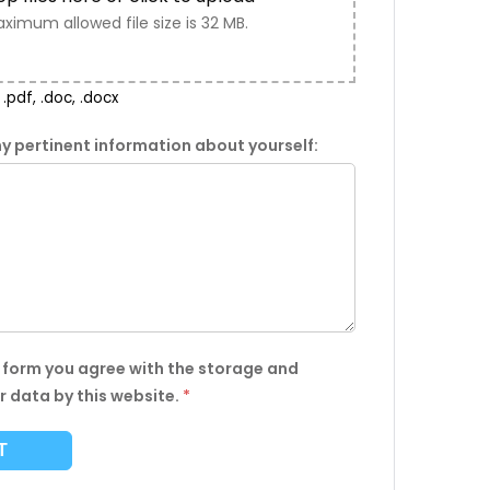
ximum allowed file size is 32 MB.
.pdf, .doc, .docx
y pertinent information about yourself:
s form you agree with the storage and
r data by this website.
*