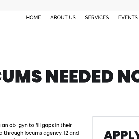
HOME
ABOUT US
SERVICES
EVENTS
CUMS NEEDED N
g an ob-gyn to fill gaps in their
APPLY
 go through locums agency. 12 and