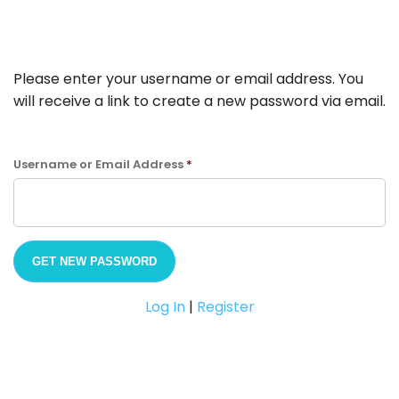
Please enter your username or email address. You
will receive a link to create a new password via email.
Username or Email Address
*
Log In
|
Register