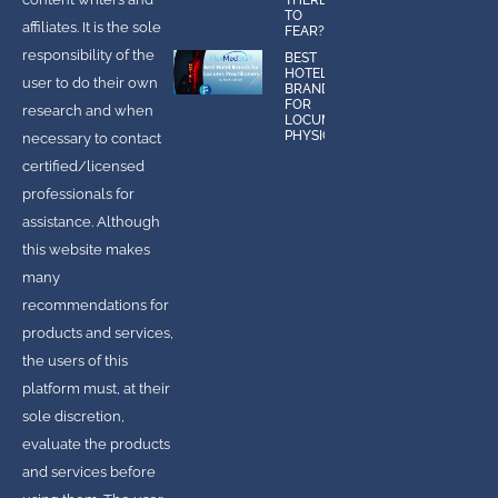
TO
affiliates. It is the sole
FEAR?
responsibility of the
BEST
HOTEL
user to do their own
BRANDS
FOR
research and when
LOCUMS
PHYSICIANS
necessary to contact
certified/licensed
professionals for
assistance. Although
this website makes
many
recommendations for
products and services,
the users of this
platform must, at their
sole discretion,
evaluate the products
and services before