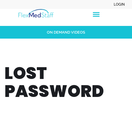
LOGIN
ON DEMAND VIDEOS
LOST
PASSWORD