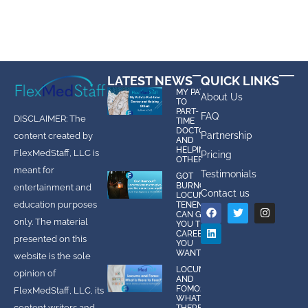
LATEST NEWS
QUICK LINKS
MY PATH
About Us
TO
PART-
FAQ
DISCLAIMER: The
TIME
DOCTOR
Partnership
content created by
AND
HELPING
FlexMedStaff, LLC is
Pricing
OTHERS
meant for
Testimonials
GOT
BURNOUT?
entertainment and
Contact us
LOCUMS
education purposes
TENENS
CAN GIVE
only. The material
YOU THE
CAREER
presented on this
YOU
WANT!
website is the sole
LOCUMS
opinion of
AND
FOMO:
FlexMedStaff, LLC, its
WHAT IS
content writers and
THERE