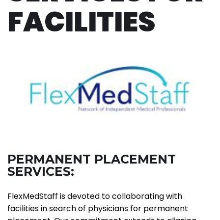
FACILITIES
PERMANENT PLACEMENT
SERVICES:
FlexMedStaff is devoted to collaborating with
facilities in search of physicians for permanent