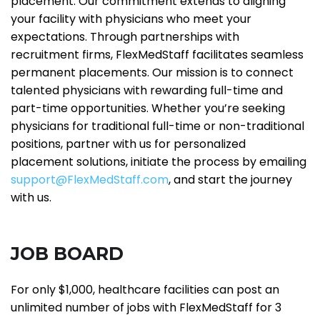
placement. Our commitment extends to aligning
your facility with physicians who meet your
expectations. Through partnerships with
recruitment firms, FlexMedStaff facilitates seamless
permanent placements. Our mission is to connect
talented physicians with rewarding full-time and
part-time opportunities. Whether you’re seeking
physicians for traditional full-time or non-traditional
positions, partner with us for personalized
placement solutions, initiate the process by emailing
support@FlexMedStaff.com
, and start the journey
with us.
JOB BOARD
For only $1,000, healthcare facilities can post an
unlimited number of jobs with FlexMedStaff for 3