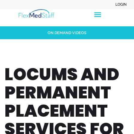
LOGIN
ON DEMAND VIDEOS
LOCUMS AND
PERMANENT
PLACEMENT
SERVICES FOR