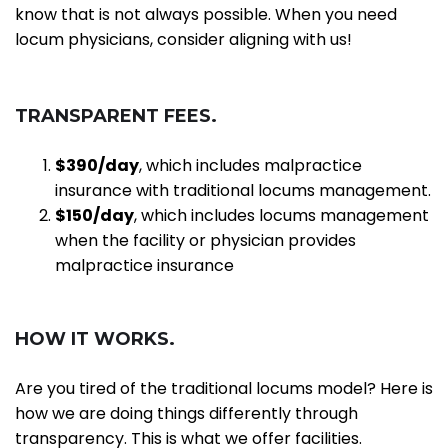
know that is not always possible. When you need
locum physicians, consider aligning with us!
T
RANSPARENT
F
EES.
$3
90
/day
, which includes malpractice
insurance with traditional locums management.
$
150
/day
, which includes locums management
when the facility or physician provides
malpractice insurance
HOW IT WORKS.
Are you tired of the traditional locums model? Here is
how we are doing things differently through
transparency. This is what we offer facilities.