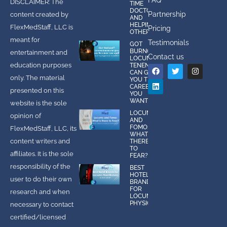
DISCLAIMER: The
TIME
DOCTOR
Partnership
content created by
AND
HELPING
FlexMedStaff, LLC is
Pricing
OTHERS
meant for
Testimonials
GOT
BURNOUT?
entertainment and
Contact us
LOCUMS
education purposes
TENENS
CAN GIVE
only. The material
YOU THE
CAREER
presented on this
YOU
WANT!
website is the sole
LOCUMS
opinion of
AND
FOMO:
FlexMedStaff, LLC, its
WHAT IS
content writers and
THERE
TO
affiliates. It is the sole
FEAR?
responsibility of the
BEST
HOTEL
user to do their own
BRANDS
FOR
research and when
LOCUMS
PHYSICIANS
necessary to contact
certified/licensed