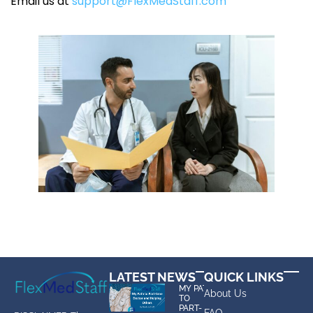
Email us at
support@FlexMedStaff.com
LATEST NEWS
QUICK LINKS
MY PATH
About Us
TO
PART-
FAQ