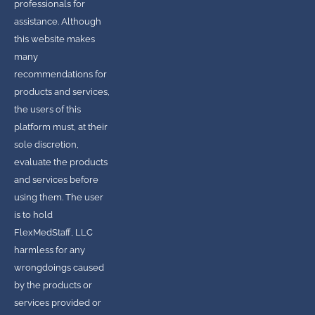
professionals for
assistance. Although
this website makes
many
recommendations for
products and services,
the users of this
platform must, at their
sole discretion,
evaluate the products
and services before
using them. The user
is to hold
FlexMedStaff, LLC
harmless for any
wrongdoings caused
by the products or
services provided or