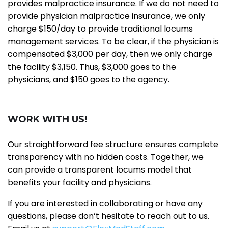
provides malpractice insurance. If we do not need to
provide physician malpractice insurance, we only
charge $150/day to provide traditional locums
management services. To be clear, if the physician is
compensated $3,000 per day, then we only charge
the facility $3,150. Thus, $3,000 goes to the
physicians, and $150 goes to the agency.
WORK WITH US!
Our straightforward fee structure ensures complete
transparency with no hidden costs. Together, we
can provide a transparent locums model that
benefits your facility and physicians.
If you are interested in collaborating or have any
questions, please don’t hesitate to reach out to us.