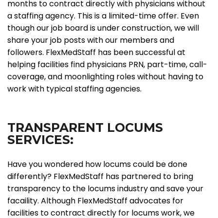
months to contract directly with physicians without
a staffing agency. This is a limited-time offer. Even
though our job board is under construction, we will
share your job posts with our members and
followers. FlexMedStaff has been successful at
helping facilities find physicians PRN, part-time, call-
coverage, and moonlighting roles without having to
work with typical staffing agencies.
TRANSPARENT LOCUMS
SERVICES:
Have you wondered how locums could be done
differently? FlexMedStaff has partnered to bring
transparency to the locums industry and save your
facaility. Although FlexMedStaff advocates for
facilities to contract directly for locums work, we