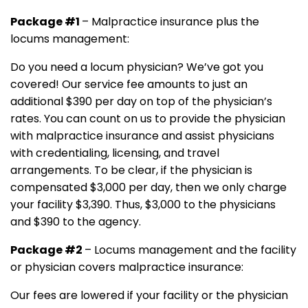
Package #1
– Malpractice insurance plus the
locums management:
Do you need a locum physician? We’ve got you
covered! Our service fee amounts to just an
additional $390 per day on top of the physician’s
rates. You can count on us to provide the physician
with malpractice insurance and assist physicians
with credentialing, licensing, and travel
arrangements. To be clear, if the physician is
compensated $3,000 per day, then we only charge
your facility $3,390. Thus, $3,000 to the physicians
and $390 to the agency.
Package #2
– Locums management and the facility
or physician covers malpractice insurance:
Our fees are lowered if your facility or the physician