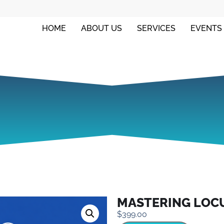
HOME
ABOUT US
SERVICES
EVENTS
MASTERING LOC
$
399.00