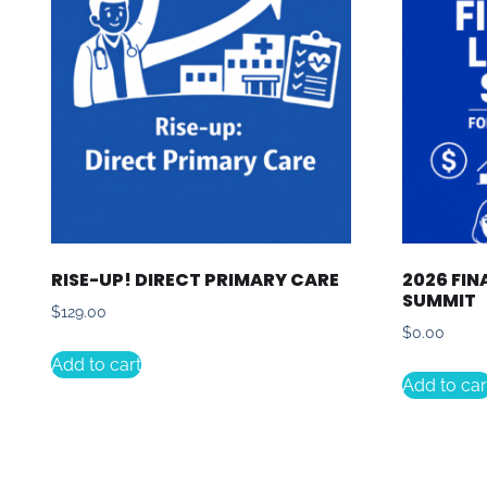
RISE-UP! DIRECT PRIMARY CARE
2026 FIN
SUMMIT
$
129.00
$
0.00
Add to cart
Add to car