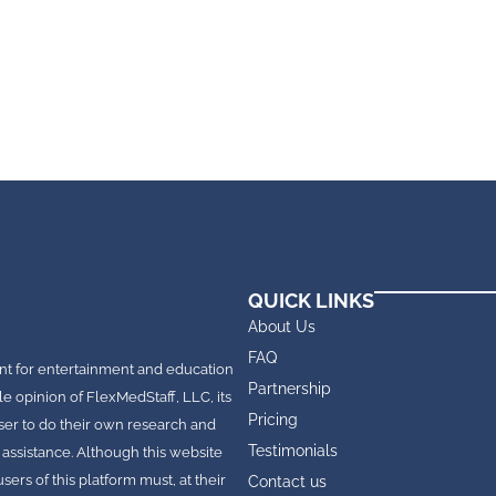
QUICK LINKS
About Us
FAQ
nt for entertainment and education
Partnership
le opinion of FlexMedStaff, LLC, its
Pricing
e user to do their own research and
Testimonials
 assistance. Although this website
rs of this platform must, at their
Contact us