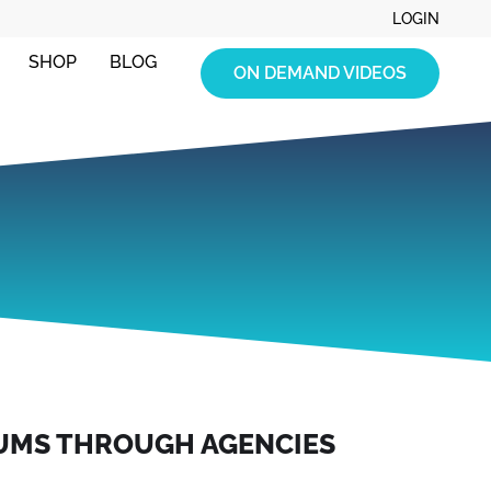
LOGIN
SHOP
BLOG
ON DEMAND VIDEOS
UMS THROUGH AGENCIES