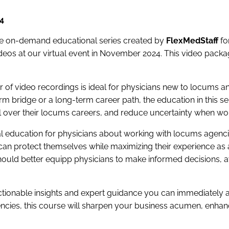
4
e on-demand educational series created by
FlexMedStaff
fo
os at our virtual event in November 2024. This video package
of video recordings is ideal for physicians new to locums a
m bridge or a long-term career path, the education in this se
l over their locums careers, and reduce uncertainty when wor
cal education for physicians about working with locums agen
can protect themselves while maximizing their experience as
hould better equipp physicians to make informed decisions, a
ctionable insights and expert guidance you can immediately a
encies, this course will sharpen your business acumen, enha