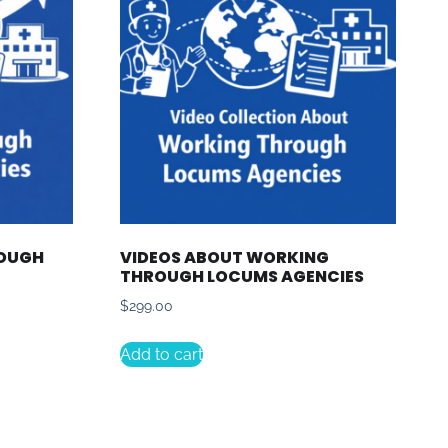
ROUGH
VIDEOS ABOUT WORKING
THROUGH LOCUMS AGENCIES
$
299.00
Add to cart