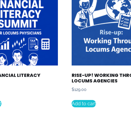
ANCIAL LITERACY
RISE-UP! WORKING TH
LOCUMS AGENCIES
$
129.00
t
Add to cart