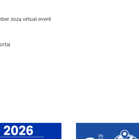
er 2024 virtual event
ortal