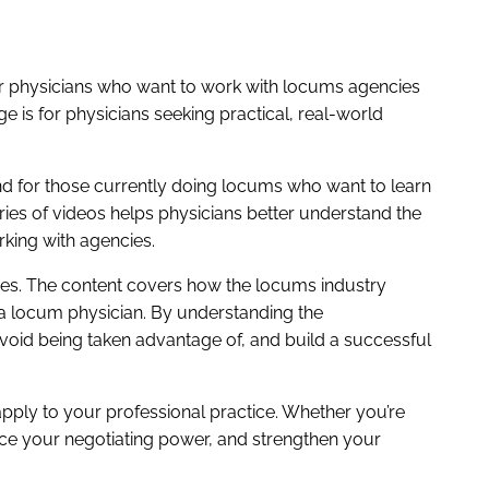
r physicians who want to work with locums agencies
 is for physicians seeking practical, real-world
nd for those currently doing locums who want to learn
ries of videos helps physicians better understand the
king with agencies.
cies. The content covers how the locums industry
 a locum physician. By understanding the
void being taken advantage of, and build a successful
pply to your professional practice. Whether you’re
nce your negotiating power, and strengthen your