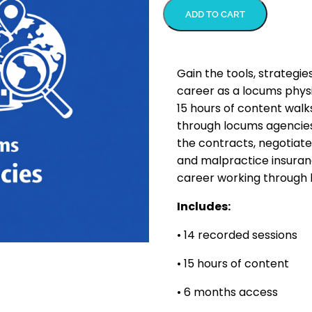
ADD TO CART
Gain the tools, strategie
career as a locums physi
15 hours of content walk
through locums agencies
the contracts, negotiate
and malpractice insuran
career working through 
Includes:
• 14 recorded sessions
• 15 hours of content
• 6 months access