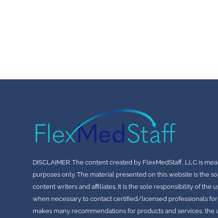
DISCLAIMER: The content created by FlexMedStaff, LLC is mea
purposes only. The material presented on this website is the so
content writers and affiliates. It is the sole responsibility of th
when necessary to contact certified/licensed professionals for
makes many recommendations for products and services, the use