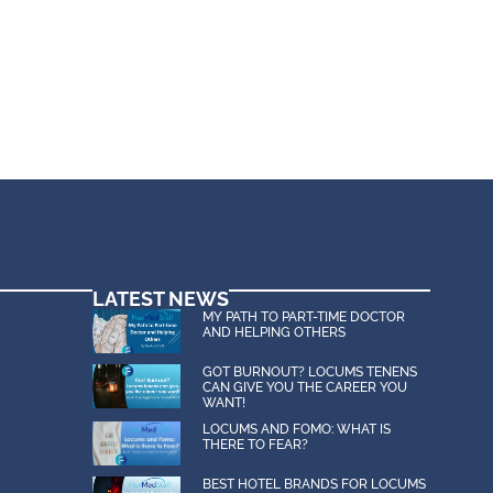
LATEST NEWS
MY PATH TO PART-TIME DOCTOR
AND HELPING OTHERS
GOT BURNOUT? LOCUMS TENENS
CAN GIVE YOU THE CAREER YOU
WANT!
LOCUMS AND FOMO: WHAT IS
THERE TO FEAR?
BEST HOTEL BRANDS FOR LOCUMS