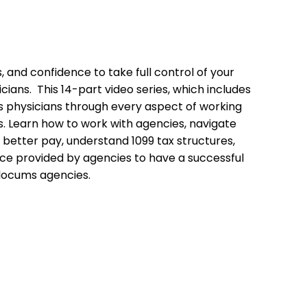
s, and confidence to take full control of your
cians. This 14-part video series, which includes
s physicians through every aspect of working
. Learn how to work with agencies, navigate
 better pay, understand 1099 tax structures,
ce provided by agencies to have a successful
locums agencies.