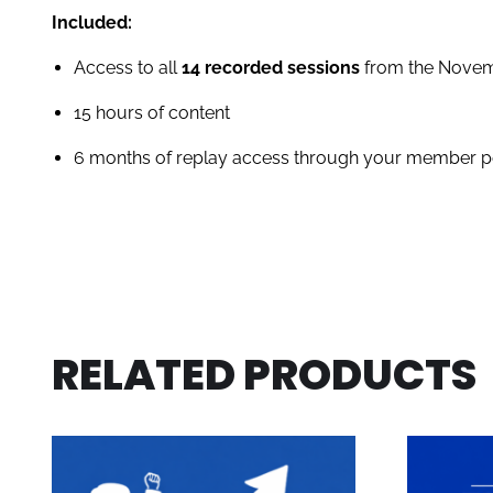
Included:
Access to all
14 recorded sessions
from the Novemb
15 hours of content
6 months of replay access through your member p
RELATED PRODUCTS