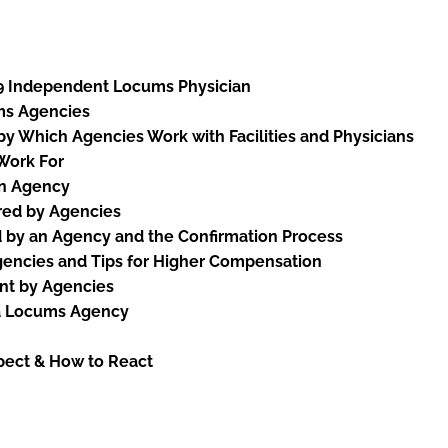
9 Independent Locums Physician
ms Agencies
y Which Agencies Work with Facilities and Physicians
 Work For
an Agency
red by Agencies
 by an Agency and the Confirmation Process
gencies and Tips for Higher Compensation
nt by Agencies
 a Locums Agency
pect & How to React