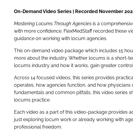
On-Demand Video Series | Recorded November 202
Mastering Locums Through Agencies
is a comprehensiv
with more confidence. FlexMedStaff recorded these vide
guidance on working with locum agencies.
This on-demand video package which includes 15 hour 
more about the industry. Whether locums is a short-ter
locums industry and how it works, gain greater contro
Across 14 focused videos, this series provides practi
operates, how agencies function, and how physicians 
fundamentals and common pitfalls, this video series s
locums practice.
Each video as a part of this video-package provides a
just exploring locum work or already working with ag
professional freedom.