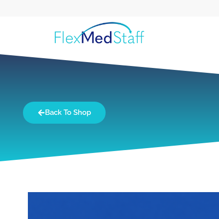
Back To Shop