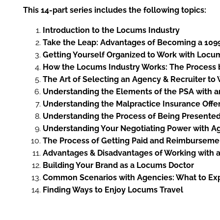
This 14-part series includes the following topics:
Introduction to the Locums Industry
Take the Leap: Advantages of Becoming a 109
Getting Yourself Organized to Work with Locu
How the Locums Industry Works: The Process b
The Art of Selecting an Agency & Recruiter to
Understanding the Elements of the PSA with 
Understanding the Malpractice Insurance Offe
Understanding the Process of Being Presented
Understanding Your Negotiating Power with A
The Process of Getting Paid and Reimburseme
Advantages & Disadvantages of Working with
Building Your Brand as a Locums Doctor
Common Scenarios with Agencies: What to Ex
Finding Ways to Enjoy Locums Travel