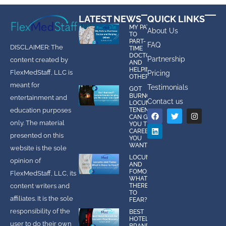
LATEST NEWS
QUICK LINKS
MY PATH
About Us
TO
PART-
FAQ
DISCLAIMER: The
TIME
DOCTOR
Partnership
content created by
AND
HELPING
FlexMedStaff, LLC is
Pricing
OTHERS
meant for
Testimonials
GOT
BURNOUT?
entertainment and
Contact us
LOCUMS
education purposes
TENENS
CAN GIVE
only. The material
YOU THE
CAREER
presented on this
YOU
WANT!
website is the sole
LOCUMS
opinion of
AND
FOMO:
FlexMedStaff, LLC, its
WHAT IS
content writers and
THERE
TO
affiliates. It is the sole
FEAR?
responsibility of the
BEST
HOTEL
user to do their own