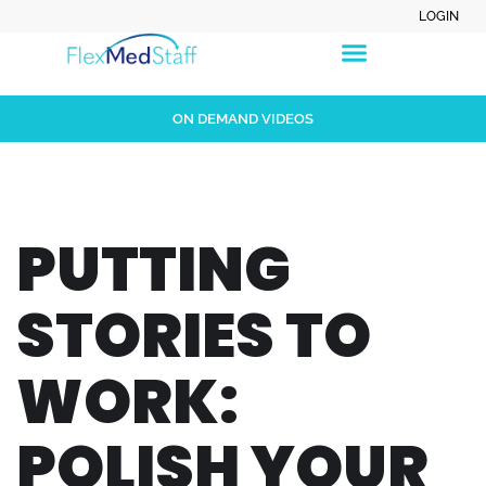
LOGIN
ON DEMAND VIDEOS
PUTTING
STORIES TO
WORK:
POLISH YOUR