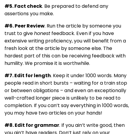
#5. Fact check
. Be prepared to defend any
assertions you make.
#6. Peer Review
. Run the article by someone you
trust to give
honest
feedback. Even if you have
extensive writing proficiency, you will benefit from a
fresh look at the article by someone else. The
hardest part of this can be receiving feedback with
humility. We promise it is worthwhile.
#7. Edit for length
. Keep it under 1000 words. Many
people read in short bursts – waiting for a train stop
or between obligations – and even an exceptionally
well-crafted longer piece is unlikely to be read to
completion. If you can’t say everything in 1000 words,
you may have two articles on your hands!
#8. Edit for grammar
. If you ain’t write good, then
you ain’t have readers. Don’t just rely on your