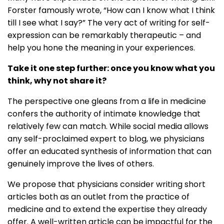
Forster famously wrote, “How can I know what I think
till I see what I say?” The very act of writing for self-
expression can be remarkably therapeutic – and
help you hone the meaning in your experiences.
Take it one step further: once you know what you
think, why not share it?
The perspective one gleans from a life in medicine
confers the authority of intimate knowledge that
relatively few can match. While social media allows
any self-proclaimed expert to blog, we physicians
offer an educated synthesis of information that can
genuinely improve the lives of others.
We propose that physicians consider writing short
articles both as an outlet from the practice of
medicine and to extend the expertise they already
offer. A well-written article can be impactful for the