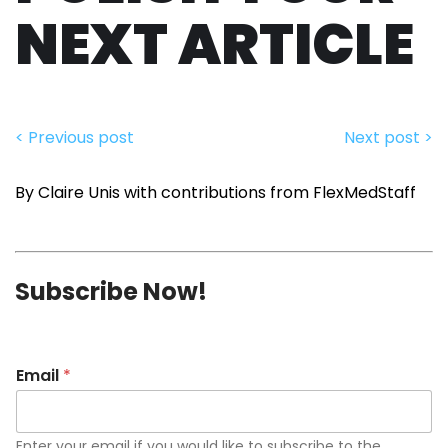
NEXT ARTICLE
< Previous post
Next post >
By Claire Unis with contributions from FlexMedStaff
Subscribe Now!
Email
*
Enter your email if you would like to subscribe to the