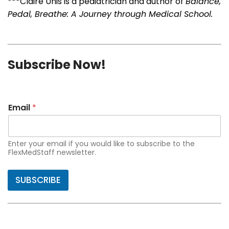
***Claire Unis is a pediatrician and author of
Balance,
Pedal, Breathe: A Journey through Medical School.
Subscribe Now!
Email
*
Enter your email if you would like to subscribe to the
FlexMedStaff newsletter.
SUBSCRIBE