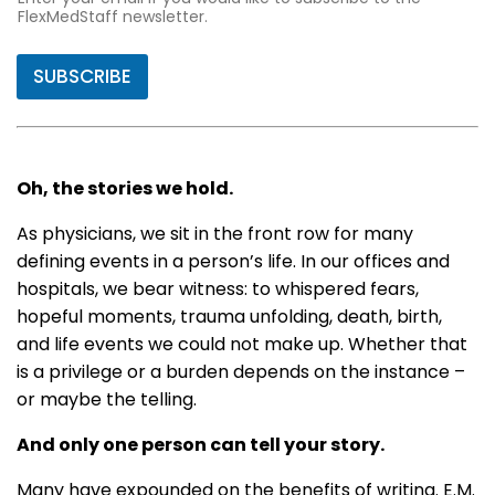
FlexMedStaff newsletter.
SUBSCRIBE
Oh, the stories we hold.
As physicians, we sit in the front row for many
defining events in a person’s life. In our offices and
hospitals, we bear witness: to whispered fears,
hopeful moments, trauma unfolding, death, birth,
and life events we could not make up. Whether that
is a privilege or a burden depends on the instance –
or maybe the telling.
And only one person can tell your story.
Many have expounded on the benefits of writing. E.M.