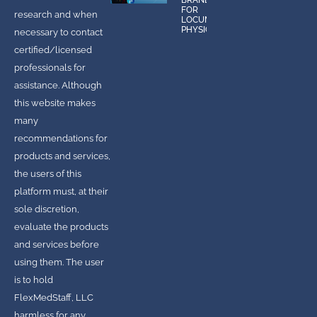
BRANDS
FOR
research and when
LOCUMS
PHYSICIANS
necessary to contact
certified/licensed
professionals for
assistance. Although
this website makes
many
recommendations for
products and services,
the users of this
platform must, at their
sole discretion,
evaluate the products
and services before
using them. The user
is to hold
FlexMedStaff, LLC
harmless for any