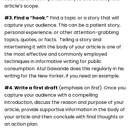
article’s scope.
#3. Find a “hook.”
Find a topic or a story that will
capture your audience. This can be a patient story,
personal experience, or other attention-grabbing
topics, quotes, or facts. Telling a story and
intertwining it with the body of your article is one of
the most effective and commonly employed
techniques in informative writing for public
consumption. Atul Gawande does this regularly in his
writing for the New Yorker, if you need an example.
#4. Write a first draft
(emphasis on
first
). Once you
capture your audience with a compelling
introduction, discuss the reason and purpose of your
article, provide supportive information in the body of
your article and then conclude with final thoughts or
an action plan.