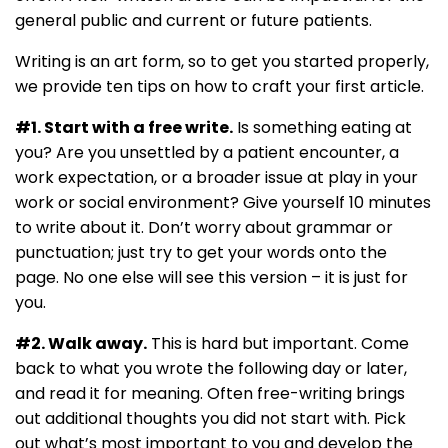
general public and current or future patients.
Writing is an art form, so to get you started properly,
we provide ten tips on how to craft your first article.
#1. Start with a free write.
Is something eating at
you? Are you unsettled by a patient encounter, a
work expectation, or a broader issue at play in your
work or social environment? Give yourself 10 minutes
to write about it. Don’t worry about grammar or
punctuation; just try to get your words onto the
page. No one else will see this version – it is just for
you.
#2. Walk away.
This is hard but important. Come
back to what you wrote the following day or later,
and read it for meaning. Often free-writing brings
out additional thoughts you did not start with. Pick
out what’s most important to you and develop the