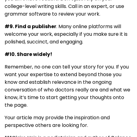
college-level writing skills. Call in an expert, or use
grammar software to review your work.
#9. Find a publisher
. Many online platforms will
welcome your work, especially if you make sure it is
polished, succinct, and engaging.
#10. Share widely!
Remember, no one can tell your story for you. If you
want your expertise to extend beyond those you
know and establish relevance in the ongoing
conversation of who doctors really are and what we
know, it’s time to start getting your thoughts onto
the page.
Your article may provide the inspiration and
perspective others are looking for.