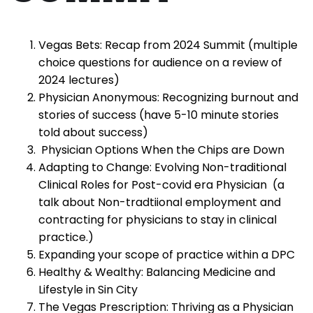
Vegas Bets: Recap from 2024 Summit (multiple
choice questions for audience on a review of
2024 lectures)
Physician Anonymous: Recognizing burnout and
stories of success (have 5-10 minute stories
told about success)
Physician Options When the Chips are Down
Adapting to Change: Evolving Non-traditional
Clinical Roles for Post-covid era Physician (a
talk about Non-tradtiional employment and
contracting for physicians to stay in clinical
practice.)
Expanding your scope of practice within a DPC
Healthy & Wealthy: Balancing Medicine and
Lifestyle in Sin City
The Vegas Prescription: Thriving as a Physician