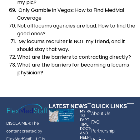
my pic?
Only Gamble in Vegas: How to Find MedMal
Coverage
Not all locums agencies are bad: How to find the
good ones?
My locums recruiter is NOT my friend, and it
should stay that way.
What are the barriers to contracting directly?
What are the barriers for becoming a locums
physician?
LATEST NEWS
QUICK LINKS
MY PATH
About Us
TO
PART-
FAQ
DISCLAIMER: The
TIME
DOCTOR
Partnership
content created by
AND
HELPING
FlexMedStaff, LLC is
Pricing