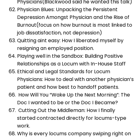
Physicians(Blackwood said he wanted this talk)
Physician Blues: Unpacking the Persistent
Depression Amongst Physician and the Rise of
Burnout(focus on how burnout is most linked to
job dissatisfaction, not depression)
Quitting aint easy: How I liberated myself by
resigning an employed position.
Playing well in the Sandbox: Building Positive
Relationships as a Locum with In-House Staff
Ethical and Legal Standards for Locum
Physicians: How to deal with another physician’s
patient and how best to handoff patients.
How Will You “Wake Up the Next Morning”: The
Doc I wanted to be or the Doc I Became?
Cutting Out the Middleman: How I finally
started contracted directly for locums-type
work.
Why is every locums company swiping right on