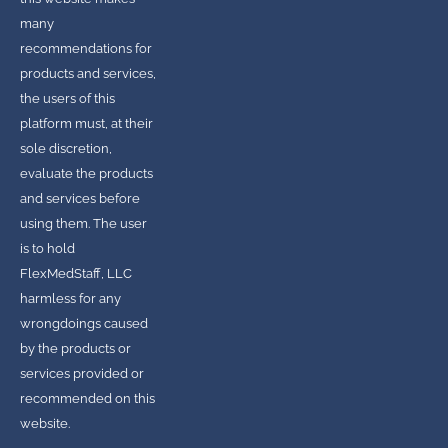
many
recommendations for
products and services,
the users of this
platform must, at their
sole discretion,
evaluate the products
and services before
using them. The user
is to hold
FlexMedStaff, LLC
harmless for any
wrongdoings caused
by the products or
services provided or
recommended on this
website.