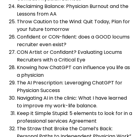
Reclaiming Balance: Physician Burnout and the
Lessons from AA
Throw Caution to the Wind: Quit Today, Plan for
your future tomorrow
Confident or CON-fident: does a GOOD locums
recruiter even exist?
CON Artist or Confidant? Evaluating Locums
Recruiters with a Critical Eye
Knowing how ChatGPT can influence you life as
a physician
The AI Prescription: Leveraging ChatGPT for
Physician Success
Navigating AI in the clinic: What I have learned
to improve my work-life balance.
Keep it Simple Stupid: 5 elements to look for in a
professional services Agreement
The Straw that Broke the Camel’s Back:
Personal Paths to Independent Physician Work”