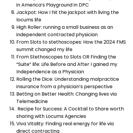
in America’s Playground in DPC
Jackpot: How I hit the jackpot with living the
locums life
High Roller: running a small business as an
independent contracted physician
From Slots to stethoscopes: How the 2024 FMS
summit changed my life
From Stethoscopes to Slots OR Finding the
“Suite” life: Life Before and After I gained my
Independence as a Physician
Rolling the Dice: Understanding malpractice
insurance from a physician’s perspective
Betting on Better Health: Changing lives via
Telemedicine
Recipe for Success: A Cocktail to Share worth
sharing with Locums Agencies
Viva Vitality: Finding real energy for life via
direct contracting