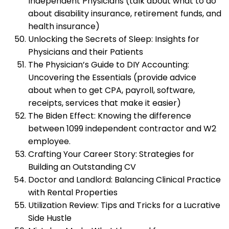
Independent Physicians (talk about what to do
about disability insurance, retirement funds, and
health insurance)
Unlocking the Secrets of Sleep: Insights for
Physicians and their Patients
The Physician’s Guide to DIY Accounting:
Uncovering the Essentials (provide advice
about when to get CPA, payroll, software,
receipts, services that make it easier)
The Biden Effect: Knowing the difference
between 1099 independent contractor and W2
employee.
Crafting Your Career Story: Strategies for
Building an Outstanding CV
Doctor and Landlord: Balancing Clinical Practice
with Rental Properties
Utilization Review: Tips and Tricks for a Lucrative
Side Hustle