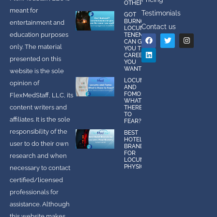
OTHERS
meant for
Testimonials
GOT
BURNOUT?
entertainment and
Contact us
LOCUMS
education purposes
TENENS
CAN GIVE
only. The material
YOU THE
CAREER
presented on this
YOU
WANT!
website is the sole
LOCUMS
opinion of
AND
FOMO:
FlexMedStaff, LLC, its
WHAT IS
content writers and
THERE
TO
affiliates. It is the sole
FEAR?
responsibility of the
BEST
HOTEL
user to do their own
BRANDS
FOR
research and when
LOCUMS
PHYSICIANS
necessary to contact
certified/licensed
professionals for
assistance. Although
this website makes