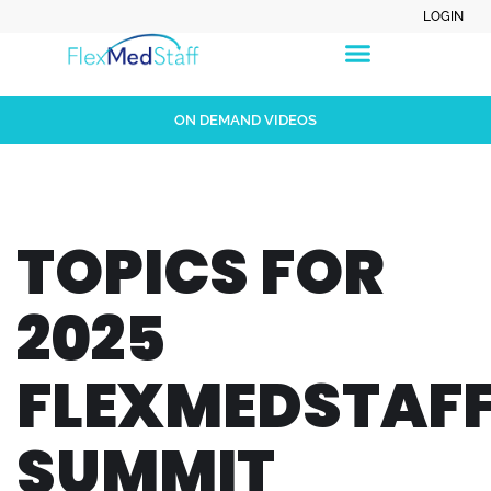
LOGIN
ON DEMAND VIDEOS
TOPICS FOR
2025
FLEXMEDSTAF
SUMMIT