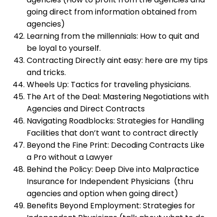
going direct from information obtained from
agencies)
Learning from the millennials: How to quit and
be loyal to yourself.
Contracting Directly aint easy: here are my tips
and tricks.
Wheels Up: Tactics for traveling physicians.
The Art of the Deal: Mastering Negotiations with
Agencies and Direct Contracts
Navigating Roadblocks: Strategies for Handling
Facilities that don’t want to contract directly
Beyond the Fine Print: Decoding Contracts Like
a Pro without a Lawyer
Behind the Policy: Deep Dive into Malpractice
Insurance for Independent Physicians (thru
agencies and option when going direct)
Benefits Beyond Employment: Strategies for