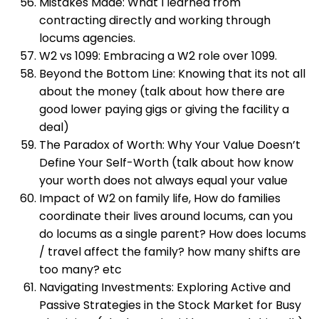
Mistakes Made: What I learned from
contracting directly and working through
locums agencies.
W2 vs 1099: Embracing a W2 role over 1099.
Beyond the Bottom Line: Knowing that its not all
about the money (talk about how there are
good lower paying gigs or giving the facility a
deal)
The Paradox of Worth: Why Your Value Doesn’t
Define Your Self-Worth (talk about how know
your worth does not always equal your value
Impact of W2 on family life, How do families
coordinate their lives around locums, can you
do locums as a single parent? How does locums
/ travel affect the family? how many shifts are
too many? etc
Navigating Investments: Exploring Active and
Passive Strategies in the Stock Market for Busy