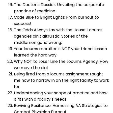
The Doctor’s Dossier: Unveiling the corporate
practice of medicine
Code Blue to Bright Lights: From burnout to
success!
The Odds Always Lay with the House: Locums
agencies ain’t altruistic: Stories of the
middlemen gone wrong.
Your locums recruiter is NOT your friend: lesson
learned the hard way.
Why NOT to Loser Line the Locums Agency: How
we move the dial
Being fired from a locums assignment taught
me how to narrow in on the right facility to work
for.
Understanding your scope of practice and how
it fits with a facility’s needs.
Reviving Resilience: Harnessing AA Strategies to
Combat Physician Burnout