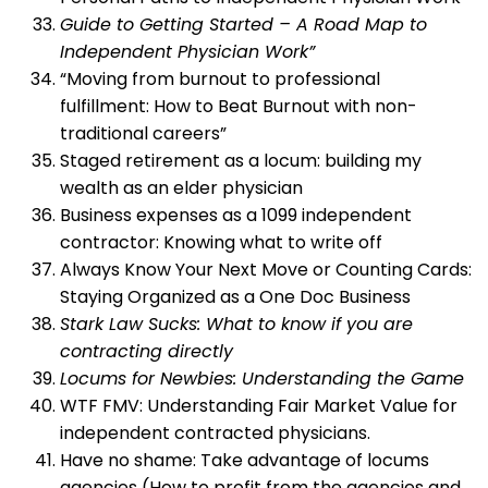
Guide to Getting Started – A Road Map to
Independent Physician Work”
“Moving from burnout to professional
fulfillment: How to Beat Burnout with non-
traditional careers”
Staged retirement as a locum: building my
wealth as an elder physician
Business expenses as a 1099 independent
contractor: Knowing what to write off
Always Know Your Next Move or Counting Cards:
Staying Organized as a One Doc Business
Stark Law Sucks: What to know if you are
contracting directly
Locums for Newbies: Understanding the Game
WTF FMV: Understanding Fair Market Value for
independent contracted physicians.
Have no shame: Take advantage of locums
agencies (How to profit from the agencies and