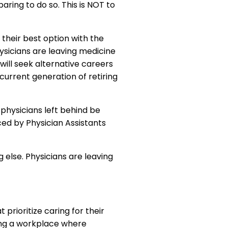
aring to do so. This is NOT to
their best option with the
ysicians are leaving medicine
will seek alternative careers
 current generation of retiring
physicians left behind be
ed by Physician Assistants
 else. Physicians are leaving
t prioritize caring for their
ping a workplace where