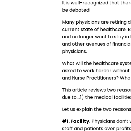
It is well-recognized that the
be debated!
Many physicians are retiring 
current state of healthcare. 
and no longer want to stay in 
and other avenues of financial
physicians.
What will the healthcare syst
asked to work harder without 
and Nurse Practitioners? Who
This article reviews two reaso
due to….1) the medical faciliti
Let us explain the two reasons
#1. Facility.
Physicians don’t wa
staff and patients over profi