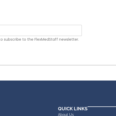
 to subscribe to the FlexMedStaff newsletter.
QUICK LINKS
About Us