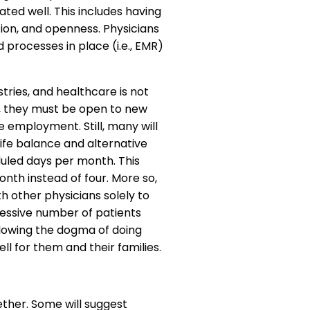
ted well. This includes having
ation, and openness. Physicians
processes in place (i.e., EMR)
tries, and healthcare is not
s, they must be open to new
 employment. Still, many will
life balance and alternative
uled days per month. This
nth instead of four. More so,
th other physicians solely to
cessive number of patients
llowing the dogma of doing
ll for them and their families.
ether. Some will suggest