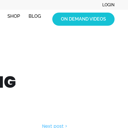
LOGIN
SHOP
BLOG
ON DEMAND VIDEOS
NG
Next post >