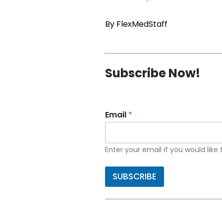
By FlexMedStaff
Subscribe Now!
Email
*
Enter your email if you would like
SUBSCRIBE