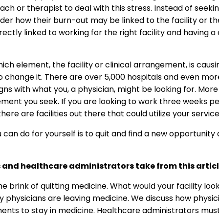
oach or therapist to deal with this stress. Instead of seek
er how their burn-out may be linked to the facility or th
ectly linked to working for the right facility and having a
ch element, the facility or clinical arrangement, is caus
 change it. There are over 5,000 hospitals and even more 
gns with what you, a physician, might be looking for. More s
gement you seek. If you are looking to work three weeks 
re are facilities out there that could utilize your service
can do for yourself is to quit and find a new opportunity 
 and healthcare administrators take from this artic
brink of quitting medicine. What would your facility look l
why physicians are leaving medicine. We discuss how physici
ements to stay in medicine. Healthcare administrators mus