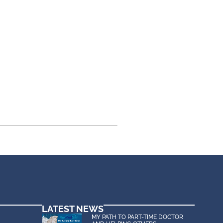
LATEST NEWS
MY PATH TO PART-TIME DOCTOR