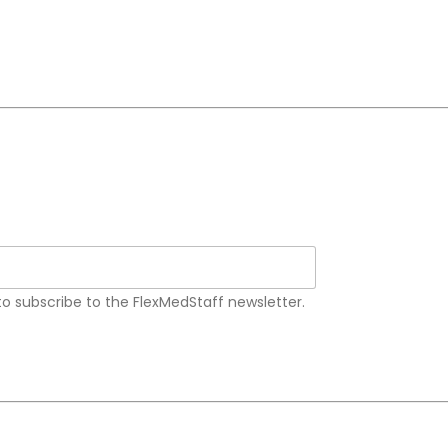
 to subscribe to the FlexMedStaff newsletter.