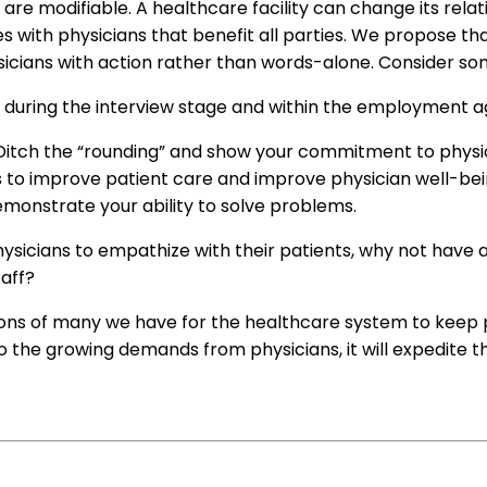
 are modifiable. A healthcare facility can change its rela
les with physicians that benefit all parties. We propose t
sicians with action rather than words-alone. Consider som
s during the interview stage and within the employment
 Ditch the “rounding” and show your commitment to physi
is to improve patient care and improve physician well-bei
emonstrate your ability to solve problems.
hysicians to empathize with their patients, why not hav
taff?
ons of many we have for the healthcare system to keep ph
o the growing demands from physicians, it will expedite t