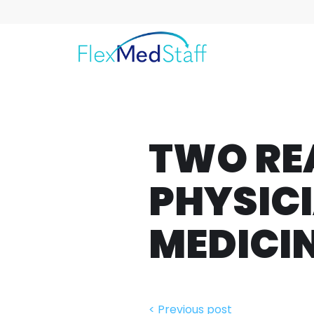
TWO RE
PHYSICI
MEDICI
< Previous post