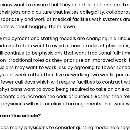
cians want to ensure that they and their patients are trea
heir jobs and a culture that invites collegiality, collabor
riately and work at medical facilities with systems and 
tients without bogging them down.
Employment and staffing models are changing in all indus
 administrators want to avoid a mass exodus of physician
continue to be physicians that want traditional full-time
on-traditional roles as they prioritize an improved work-
icians may want to work less by agreeing to fewer sched
s per week rather than five or working two weeks per mo
fewer call days which will require facilities to contract wi
 physicians want to avoid being required to take on an ex
tients and increase the odds of burnout. Rather than fo
 physicians will ask for clinical arrangements that work we
rom this article?
leads many physicians to consider quitting medicine altog