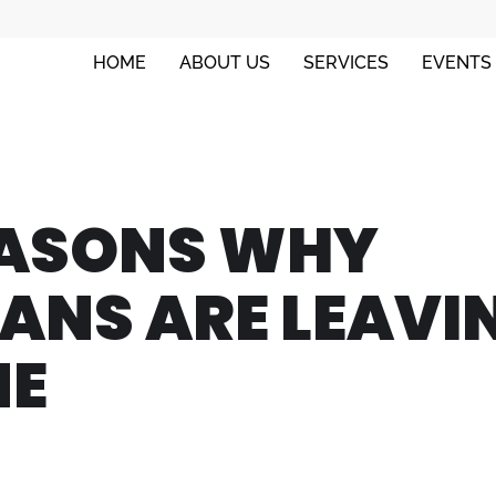
HOME
ABOUT US
SERVICES
EVENTS
ASONS WHY
ANS ARE LEAVI
NE