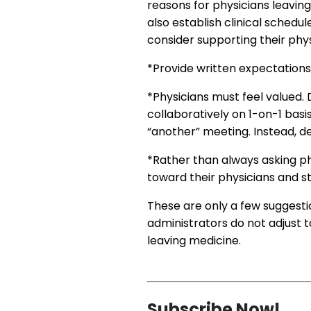
reasons for physicians leaving
also establish clinical schedu
consider supporting their phy
*Provide written expectation
*Physicians must feel valued.
collaboratively on 1-on-1 bas
“another” meeting. Instead, d
*Rather than always asking p
toward their physicians and s
These are only a few suggesti
administrators do not adjust t
leaving medicine.
Subscribe Now!