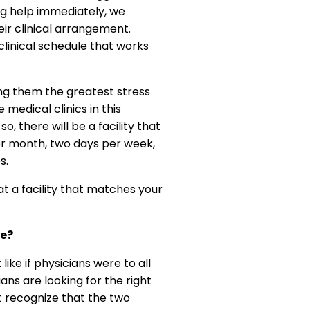
ing help immediately, we
eir clinical arrangement.
 clinical schedule that works
ing them the greatest stress
medical clinics in this
o, there will be a facility that
per month, two days per week,
s.
at a facility that matches your
le?
ike if physicians were to all
ans are looking for the right
t recognize that the two