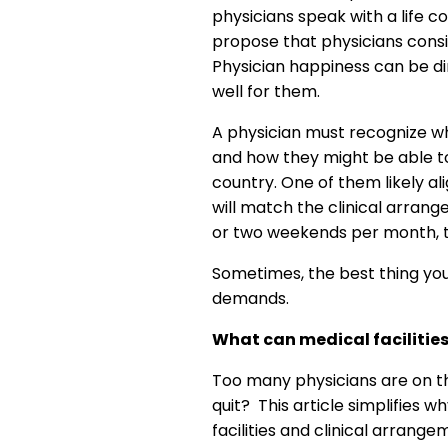
physicians speak with a life c
propose that physicians consid
Physician happiness can be dir
well for them.
A physician must recognize whi
and how they might be able to
country. One of them likely ali
will match the clinical arran
or two weekends per month, the
Sometimes, the best thing you 
demands.
What can medical facilities
Too many physicians are on the 
quit? This article simplifies 
facilities and clinical arrang