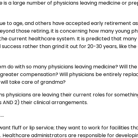
re is a large number of physicians leaving medicine or prep
due to age, and others have accepted early retirement as 
Beyond those retiring, it is concerning how many young ph
the current healthcare system. It is predicted that many 
 success rather than grind it out for 20-30 years, like the
em do with so many physicians leaving medicine? Will the 
greater compensation? Will physicians be entirely replac
 will take care of grandma?
ns physicians are leaving their current roles for something
es AND 2) their clinical arrangements.
….
nt fluff or lip service; they want to work for facilities tha
ts. Healthcare administrators are responsible for develo