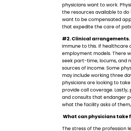
physicians want to work. Physi
the resources available to do t
want to be compensated approp
that expedite the care of pa
#2. Clinical arrangements.
immune to this. If healthcare
employment models. There will 
seek part-time, locums, and n
sources of income. Some phys
may include working three day
physicians are looking to take 
provide call coverage. Lastly,
and consults that endanger pa
what the facility asks of them,
What can physicians take f
The stress of the profession 