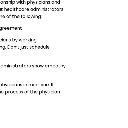
tionship with physicians and
hat healthcare administrators
e of the following:
 agreement
cians by working
ng. Don’t just schedule
e administrators show empathy
ysicians in medicine. If
he process of the physician