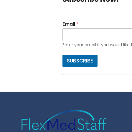
Email
*
Enter your email if you would like
SUBSCRIBE