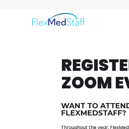
REGIST
ZOOM E
WANT TO ATTEND
FLEXMEDSTAFF?
Throughout the year, FlexMedS