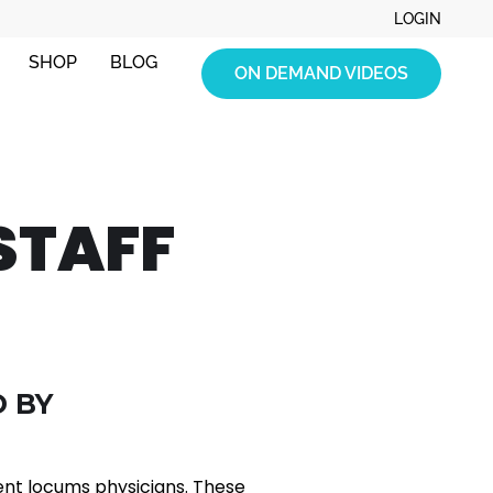
LOGIN
SHOP
BLOG
ON DEMAND VIDEOS
STAFF
 BY
ent locums physicians. These