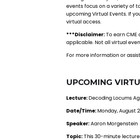
events focus on a variety of t
upcoming Virtual Events. If y
virtual access.
***Disclaimer:
To earn CME c
applicable. Not all virtual eve
For more information or assis
UPCOMING VIRTU
Lecture:
Decoding Locums Agr
Date/Time:
Monday, August 2
Speaker:
Aaron Morgenstein
Topic:
This 30-minute lecture