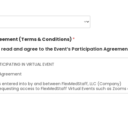
reement (Terms & Conditions)
*
 read and agree to the Event’s Participation Agreemen
CIPATING IN VIRTUAL EVENT
n Agreement
 entered into by and between FlexMedStaff, LLC (Company)
requesting access to FlexMedStaff Virtual Events such as Zooms
:
resentations or warranties regarding the accuracy,
the content provided at these virtual events.
ff, LLC shall not be held liable for any inaccurate
ations of the content.
n-Disclosure