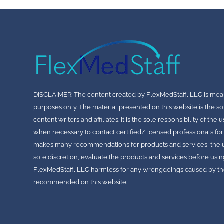
All content provided during thes
property of FlexMedStaff, LLC. P
perform, transmit, or otherwis
the prior written consent of Fle
Unauthorized use, distribution, 
3. Limitation of Liability
FlexMedStaff, LLC shall not be he
punitive damages, including but n
intangible losses, resulting from
DISCLAIMER: The content created by FlexMedStaff, LLC is mea
4. Indemnification
purposes only. The material presented on this website is the so
Physician agrees to indemnify,
any and all claims, liabilities,
content writers and affiliates. It is the sole responsibility of th
any way connected with Physici
when necessary to contact certified/licensed professionals for
5. Termination
makes many recommendations for products and services, the use
FlexMedStaff, LLC reserves the r
sole discretion, evaluate the products and services before usin
not limited to Physician’s brea
FlexMedStaff, LLC harmless for any wrongdoings caused by the
6. Governing Law
recommended on this website.
This Agreement shall be governe
LLC is headquartered, without re
principles.
7. Entire Agreement