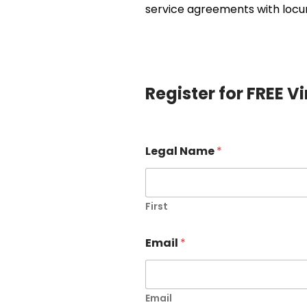
service agreements with locum
Register for FREE V
Legal Name
*
First
Email
*
Email