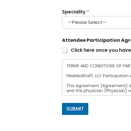
Speciality
*
Attendee Participation Ag
Click here once you have
TERMS AND CONDITIONS OF PARTI
FlexMedStaff, LLC Participatio
This Agreement (Agreement) is
and the physician (Physician) 
1. Representation and Accuracy
FlexMedStaff, LLC makes no rep
SUBMIT
completeness, or usefulness of 
Physician agrees that FlexMedSta
representations or misinterpret
2. Intellectual Property and No