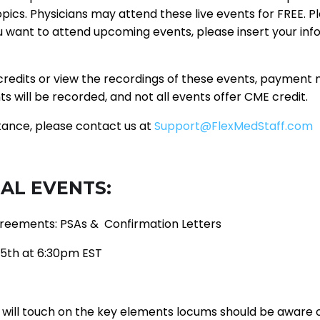
opics. Physicians may attend these live events for FREE. P
ou want to attend upcoming events, please insert your in
redits or view the recordings of these events, payment
nts will be recorded, and not all events offer CME credit.
tance, please contact us at
Support@FlexMedStaff.com
AL EVENTS:
eements: PSAs & Confirmation Letters
5th at 6:30pm EST
 will touch on the key elements locums should be aware o