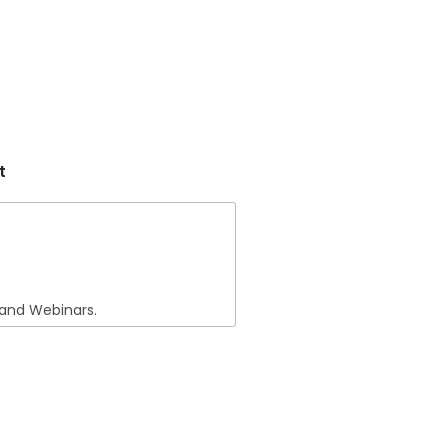
t
 and Webinars.