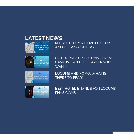
s, and audio, is the intellectual
works, publicly display, publicly
LATEST NEWS
MY PATH TO PART-TIME DOCTOR
AND HELPING OTHERS
GOT BURNOUT? LOCUMS TENENS
CAN GIVE YOU THE CAREER YOU
WANT!
s and costs, arising out of or in
LOCUMS AND FOMO: WHAT IS
THERE TO FEAR?
BEST HOTEL BRANDS FOR LOCUMS
e for any reason, including but
PHYSICIANS
 Florida in which FlexMedStaff,