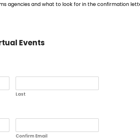
s agencies and what to look for in the confirmation lett
irtual Events
Last
Confirm Email