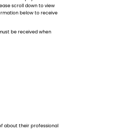
lease scroll down to view
formation below to receive
 must be received when
f about their professional