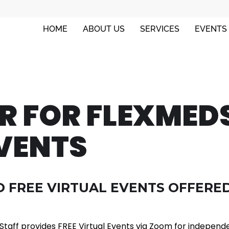
HOME
ABOUT US
SERVICES
EVENTS
ER FOR FLEXMED
VENTS
 FREE VIRTUAL EVENTS OFFERED
taff provides FREE Virtual Events via Zoom for independ