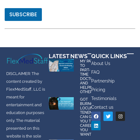
SUBSCRIBE
LATEST NEWS
QUICK LINKS
MY PATH
About Us
TO
PART-
FAQ
DISCLAIMER: The
TIME
DOCTOR
Partnership
content created by
AND
HELPING
FlexMedStaff, LLC is
Pricing
OTHERS
meant for
Testimonials
GOT
BURNOUT?
entertainment and
Contact us
LOCUMS
education purposes
TENENS
CAN GIVE
only. The material
YOU THE
CAREER
presented on this
YOU
WANT!
website is the sole