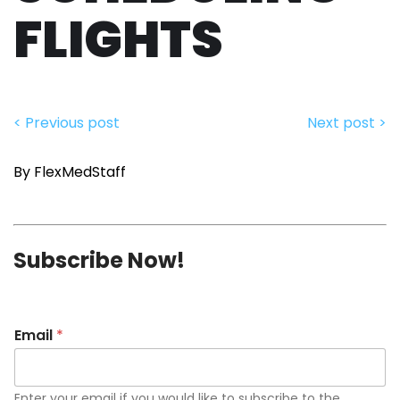
FLIGHTS
< Previous post
Next post >
By FlexMedStaff
Subscribe Now!
Email
*
Enter your email if you would like to subscribe to the