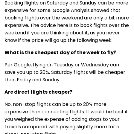
Booking flights on Saturday and Sunday can be more
expensive for some. Google Analysis showed that
booking flights over the weekend are only a bit more
expensive. The advice here is to book flights over the
weekend if you are thinking about it, as you never
know if the price will go up the following week.
What is the cheapest day of the week to fly?
Per Google, flying on Tuesday or Wednesday can
save you up to 20%. Saturday flights will be cheaper
than Friday and Sunday.
Are direct flights cheaper?
No, non-stop flights can be up to 20% more
expensive than connecting flights. It would be best if
you weighed the expense of adding stops to your
travels compared with paying slightly more for a