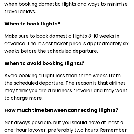
when booking domestic flights and ways to minimize
travel delays
.
When to book flights?
Make sure to book domestic flights 3-10 weeks in
advance. The lowest ticket price is approximately six
weeks before the scheduled departure.
When to avoid booking flights?
Avoid booking a flight less than three weeks from
the scheduled departure. The reason is that airlines
may think you are a business traveler and may want
to charge more.
How much time between connecting flights?
Not always possible, but you should have at least a
one-hour layover, preferably two hours. Remember