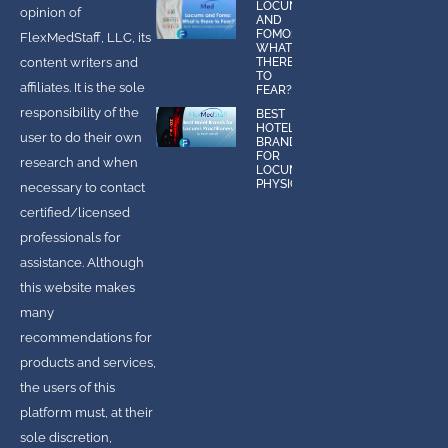
LOCUMS
opinion of
AND
FOMO:
FlexMedStaff, LLC, its
WHAT IS
content writers and
THERE
TO
affiliates. It is the sole
FEAR?
responsibility of the
BEST
HOTEL
user to do their own
BRANDS
FOR
research and when
LOCUMS
PHYSICIANS
necessary to contact
certified/licensed
professionals for
assistance. Although
this website makes
many
recommendations for
products and services,
the users of this
platform must, at their
sole discretion,