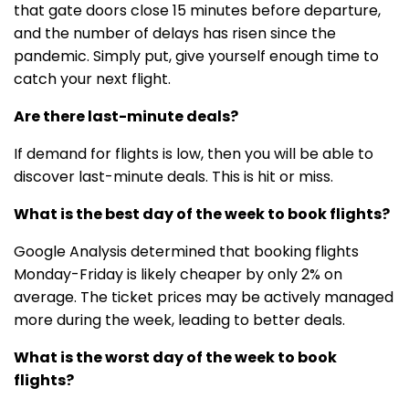
that gate doors close 15 minutes before departure,
and the number of delays has risen since the
pandemic. Simply put, give yourself enough time to
catch your next flight.
Are there last-minute deals?
If demand for flights is low, then you will be able to
discover last-minute deals. This is hit or miss.
What is the best day of the week to book flights?
Google Analysis determined that booking flights
Monday-Friday is likely cheaper by only 2% on
average. The ticket prices may be actively managed
more during the week, leading to better deals.
What is the worst day of the week to book
flights?