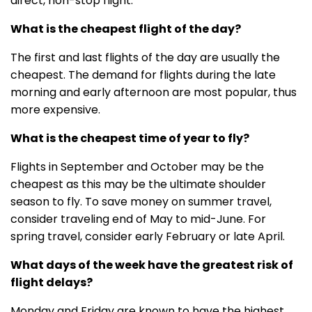
direct, non-stop flight.
What is the cheapest flight of the day?
The first and last flights of the day are usually the
cheapest. The demand for flights during the late
morning and early afternoon are most popular, thus
more expensive.
What is the cheapest time of year to fly?
Flights in September and October may be the
cheapest as this may be the ultimate shoulder
season to fly. To save money on summer travel,
consider traveling end of May to mid-June. For
spring travel, consider early February or late April.
What days of the week have the greatest risk of
flight delays?
Monday and Friday are known to have the highest