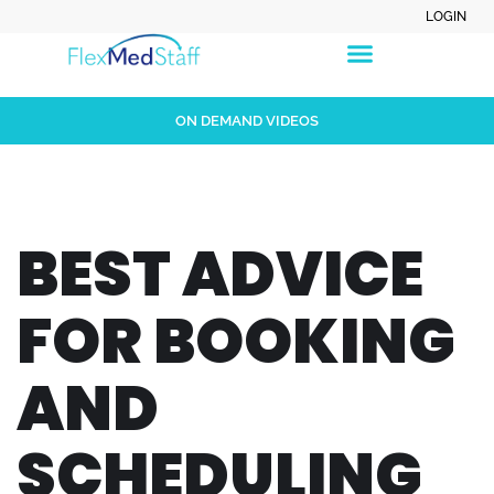
LOGIN
ON DEMAND VIDEOS
BEST ADVICE
FOR BOOKING
AND
SCHEDULING