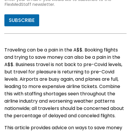
FlexMedStaff newsletter.
SUBSCRIBE
Traveling can be a pain in the A$$. Booking flights
and trying to save money can also be a pain in the
A$$. Business travel is not back to pre-Covid levels,
but travel for pleasure is returning to pre-Covid
levels. Airports are busy again, and planes are full,
leading to more expensive airline tickets. Combine
this with staffing shortages seen throughout the
airline industry and worsening weather patterns
nationwide; all travelers should be concerned about
the percentage of delayed and canceled flights.
This article provides advice on ways to save money