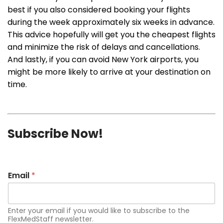
best if you also considered booking your flights
during the week approximately six weeks in advance.
This advice hopefully will get you the cheapest flights
and minimize the risk of delays and cancellations.
And lastly, if you can avoid New York airports, you
might be more likely to arrive at your destination on
time.
Subscribe Now!
Email
*
Enter your email if you would like to subscribe to the
FlexMedStaff newsletter.