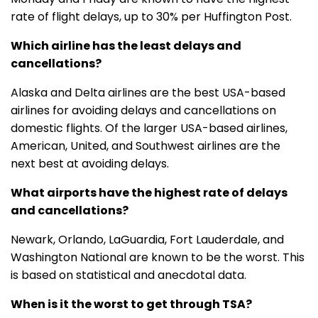
rate of flight delays, up to 30% per Huffington Post.
Which airline has the least delays and
cancellations?
Alaska and Delta airlines are the best USA-based
airlines for avoiding delays and cancellations on
domestic flights. Of the larger USA-based airlines,
American, United, and Southwest airlines are the
next best at avoiding delays.
What airports have the highest rate of delays
and cancellations?
Newark, Orlando, LaGuardia, Fort Lauderdale, and
Washington National are known to be the worst. This
is based on statistical and anecdotal data.
When is it the worst to get through TSA?