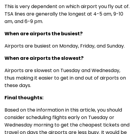
This is very dependent on which airport you fly out of.
TSA lines are generally the longest at 4-5 am, 9-10
am, and 6-9 pm.
When are airports the busiest?
Airports are busiest on Monday, Friday, and Sunday.
When are airports the slowest?
Airports are slowest on Tuesday and Wednesday,
thus making it easier to get in and out of airports on
these days.
Final thoughts:
Based on the information in this article, you should
consider scheduling flights early on Tuesday or
Wednesday morning to get the cheapest tickets and
travel on days the airports are less busy. It would be